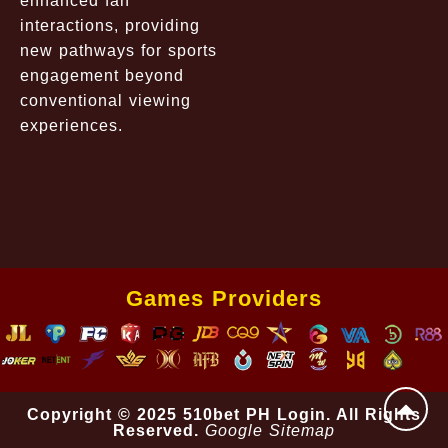
enhanced fan
interactions, providing
new pathways for sports
engagement beyond
conventional viewing
experiences.
Games Providers
Copyright © 2025 510bet PH Login. All Rights
Reserved.
Google Sitemap