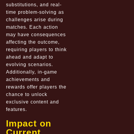
substitutions, and real-
time problem-solving as
challenges arise during
matches. Each action
may have consequences
affecting the outcome,
requiring players to think
ahead and adapt to
evolving scenarios.
Additionally, in-game
achievements and
rewards offer players the
chance to unlock
exclusive content and
features.
Impact on
Current