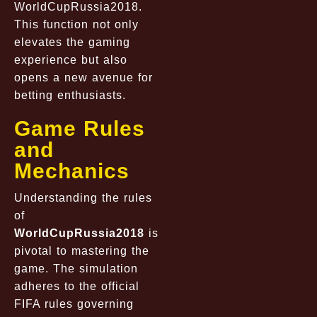
WorldCupRussia2018.
This function not only
elevates the gaming
experience but also
opens a new avenue for
betting enthusiasts.
Game Rules
and
Mechanics
Understanding the rules
of
WorldCupRussia2018
is
pivotal to mastering the
game. The simulation
adheres to the official
FIFA rules governing