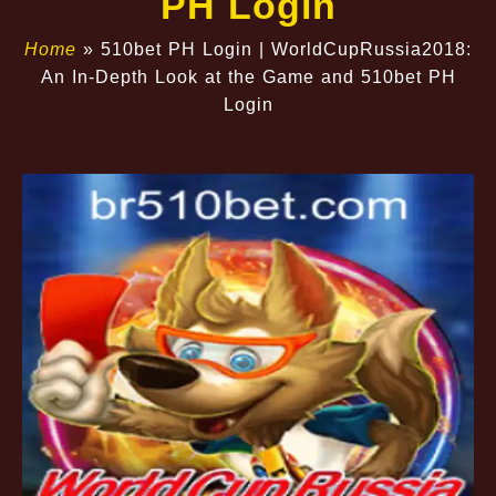
PH Login
Home
»
510bet PH Login | WorldCupRussia2018:
An In-Depth Look at the Game and 510bet PH
Login