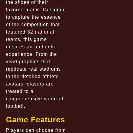
the shoes of their
favorite teams. Designed
to capture the essence
of the competition that
featured 32 national
teams, this game
ensures an authentic
experience. From the
vivid graphics that
replicate real stadiums
to the detailed athlete
avatars, players are
treated to a
comprehensive world of
football.
Game Features
Players can choose from