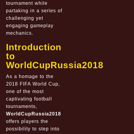
tournament while
partaking in a series of
challenging yet
engaging gameplay
mechanics.
Introduction
to
WorldCupRussia2018
As a homage to the
2018 FIFA World Cup,
one of the most
captivating football
tournaments,
WorldCupRussia2018
offers players the
possibility to step into