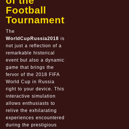
of the
Football
Tournament
The
WorldCupRussia2018
is
not just a reflection of a
remarkable historical
event but also a dynamic
game that brings the
fervor of the 2018 FIFA
World Cup in Russia
right to your device. This
interactive simulation
allows enthusiasts to
relive the exhilarating
experiences encountered
during the prestigious