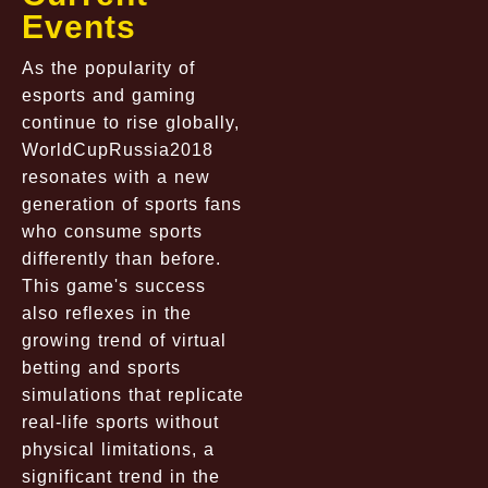
Events
As the popularity of
esports and gaming
continue to rise globally,
WorldCupRussia2018
resonates with a new
generation of sports fans
who consume sports
differently than before.
This game's success
also reflexes in the
growing trend of virtual
betting and sports
simulations that replicate
real-life sports without
physical limitations, a
significant trend in the