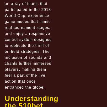
an array of teams that
participated in the 2018
World Cup, experience
game modes that mimic
real tournament stages,
and enjoy a responsive
control system designed
to replicate the thrill of
on-field strategies. The
inclusion of sounds and
chants further immerses
players, making them
feel a part of the live
action that once
entranced the globe.
Understanding
the 510bet