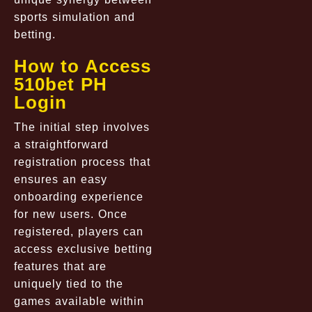
sports simulation and
betting.
How to Access
510bet PH
Login
The initial step involves
a straightforward
registration process that
ensures an easy
onboarding experience
for new users. Once
registered, players can
access exclusive betting
features that are
uniquely tied to the
games available within