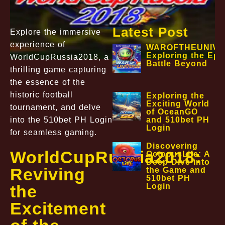
Latest Post
Explore the immersive
experience of
WAROFTHEUNIVE
Exploring the Epi
WorldCupRussia2018, a
Battle Beyond
thrilling game capturing
the essence of the
historic football
Exploring the
Exciting World
tournament, and delve
of OceanGO
and 510bet PH
into the 510bet PH Login
Login
for seamless gaming.
Discovering
WorldCupRussia2018:
OctopusLife: A
Deep Dive into
Reviving
the Game and
510bet PH
Login
the
Excitement