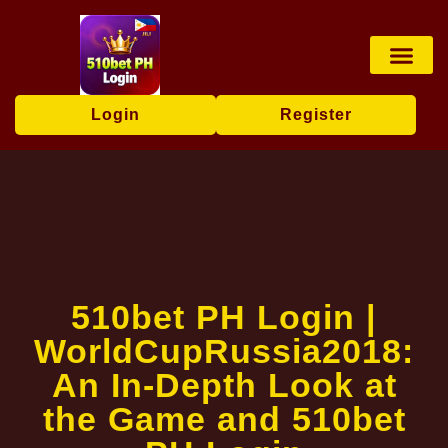
Online Fishi
Baccarat Game
Online Bingo
Rotary Game
Player Co
Brand News
Login
Register
510bet PH Login |
WorldCupRussia2018:
An In-Depth Look at
the Game and 510bet