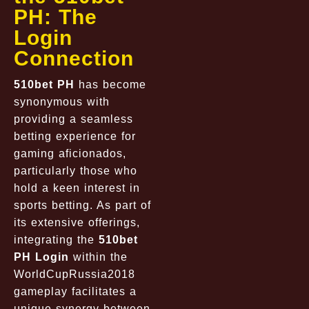
PH: The
Login
Connection
510bet PH
has become
synonymous with
providing a seamless
betting experience for
gaming aficionados,
particularly those who
hold a keen interest in
sports betting. As part of
its extensive offerings,
integrating the
510bet
PH Login
within the
WorldCupRussia2018
gameplay facilitates a
unique synergy between