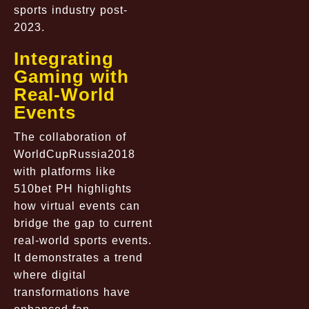
sports industry post-
2023.
Integrating
Gaming with
Real-World
Events
The collaboration of
WorldCupRussia2018
with platforms like
510bet PH highlights
how virtual events can
bridge the gap to current
real-world sports events.
It demonstrates a trend
where digital
transformations have