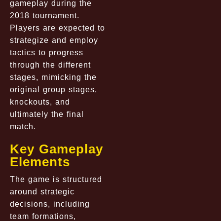
gameplay during the
2018 tournament.
Players are expected to
strategize and employ
tactics to progress
through the different
stages, mimicking the
original group stages,
knockouts, and
ultimately the final
match.
Key Gameplay
Elements
The game is structured
around strategic
decisions, including
team formations,