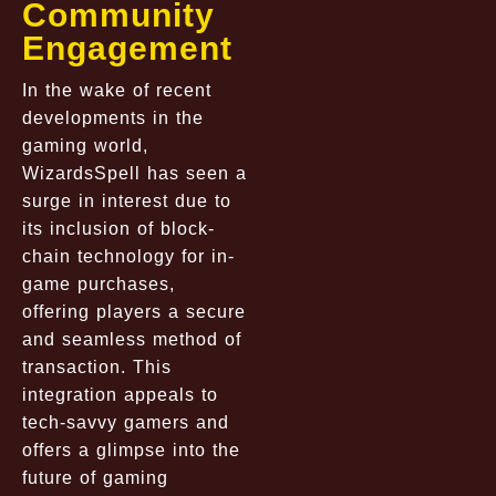
Community
Engagement
In the wake of recent
developments in the
gaming world,
WizardsSpell has seen a
surge in interest due to
its inclusion of block-
chain technology for in-
game purchases,
offering players a secure
and seamless method of
transaction. This
integration appeals to
tech-savvy gamers and
offers a glimpse into the
future of gaming