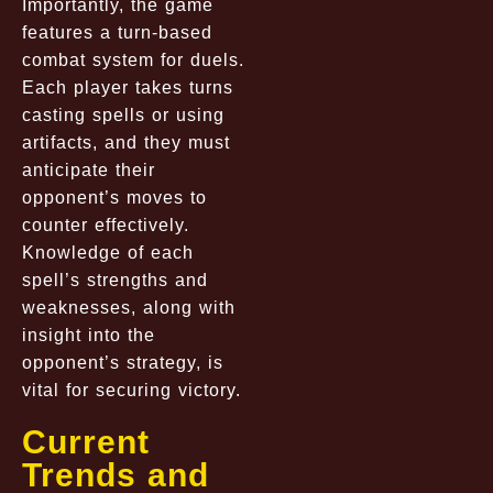
Importantly, the game
features a turn-based
combat system for duels.
Each player takes turns
casting spells or using
artifacts, and they must
anticipate their
opponent’s moves to
counter effectively.
Knowledge of each
spell’s strengths and
weaknesses, along with
insight into the
opponent’s strategy, is
vital for securing victory.
Current
Trends and