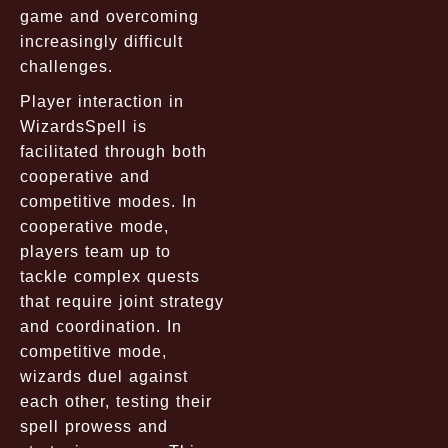
game and overcoming
increasingly difficult
challenges.
Player interaction in
WizardsSpell is
facilitated through both
cooperative and
competitive modes. In
cooperative mode,
players team up to
tackle complex quests
that require joint strategy
and coordination. In
competitive mode,
wizards duel against
each other, testing their
spell prowess and