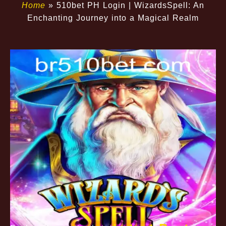
Home
»
510bet PH Login | WizardsSpell: An
Enchanting Journey into a Magical Realm