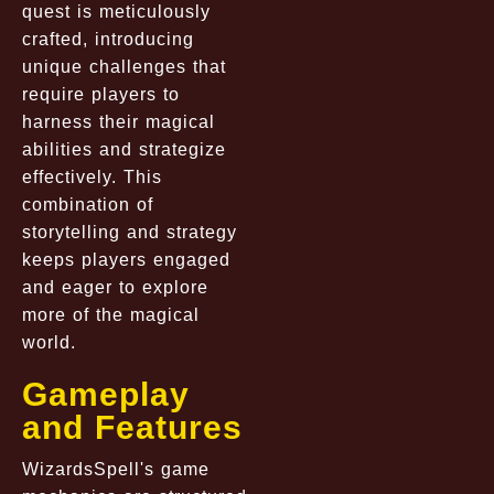
quest is meticulously
crafted, introducing
unique challenges that
require players to
harness their magical
abilities and strategize
effectively. This
combination of
storytelling and strategy
keeps players engaged
and eager to explore
more of the magical
world.
Gameplay
and Features
WizardsSpell's game