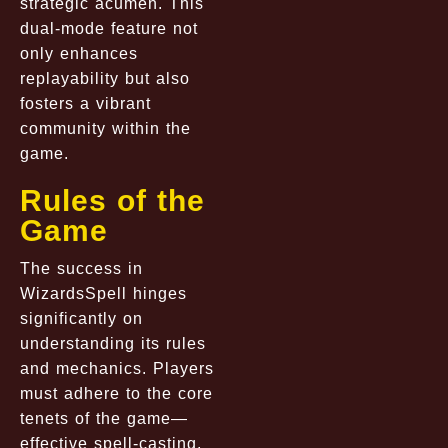
strategic acumen. This
dual-mode feature not
only enhances
replayability but also
fosters a vibrant
community within the
game.
Rules of the
Game
The success in
WizardsSpell hinges
significantly on
understanding its rules
and mechanics. Players
must adhere to the core
tenets of the game—
effective spell-casting,