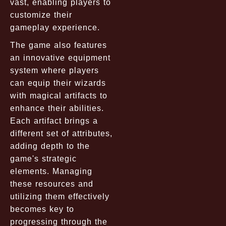
vast, enabling players to
customize their
gameplay experience.
The game also features
an innovative equipment
system where players
can equip their wizards
with magical artifacts to
enhance their abilities.
Each artifact brings a
different set of attributes,
adding depth to the
game's strategic
elements. Managing
these resources and
utilizing them effectively
becomes key to
progressing through the