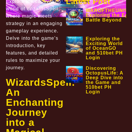
Latest Post
Explore the captivating
world of WizardsSpell,
WAROFTHEUNIVE
Exploring the Epi
where magic meets
Battle Beyond
strategy in an engaging
gameplay experience.
Delve into the game’s
Exploring the
Exciting World
introduction, key
of OceanGO
and 510bet PH
features, and detailed
Login
rules to maximize your
journey.
Discovering
OctopusLife: A
Deep Dive into
WizardsSpell:
the Game and
510bet PH
An
Login
Enchanting
Journey
into a