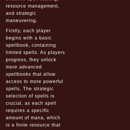
resource management,
and strategic
maneuvering.
Firstly, each player
begins with a basic
spellbook, containing
limited spells. As players
progress, they unlock
more advanced
spellbooks that allow
access to more powerful
spells. The strategic
selection of spells is
crucial, as each spell
requires a specific
amount of mana, which
is a finite resource that