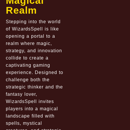
Magical
Realm
Stepping into the world
of WizardsSpell is like
opening a portal to a
realm where magic,
strategy, and innovation
collide to create a
captivating gaming
experience. Designed to
challenge both the
strategic thinker and the
fantasy lover,
WizardsSpell invites
players into a magical
landscape filled with
spells, mystical