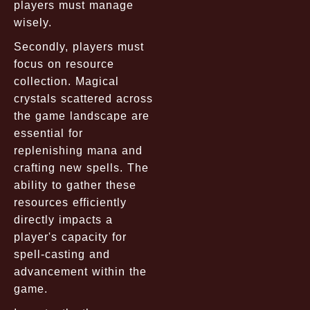
players must manage
wisely.
Secondly, players must
focus on resource
collection. Magical
crystals scattered across
the game landscape are
essential for
replenishing mana and
crafting new spells. The
ability to gather these
resources efficiently
directly impacts a
player's capacity for
spell-casting and
advancement within the
game.