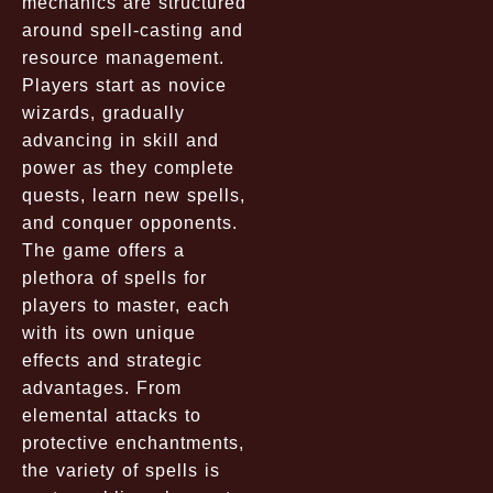
mechanics are structured
around spell-casting and
resource management.
Players start as novice
wizards, gradually
advancing in skill and
power as they complete
quests, learn new spells,
and conquer opponents.
The game offers a
plethora of spells for
players to master, each
with its own unique
effects and strategic
advantages. From
elemental attacks to
protective enchantments,
the variety of spells is