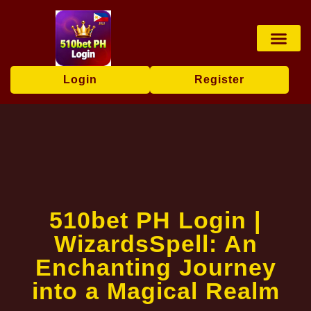
Online Fishi
Baccarat Game
Online Bingo
Rotary Game
Player Co
Brand News
Login
Register
510bet PH Login |
WizardsSpell: An
Enchanting Journey
into a Magical Realm