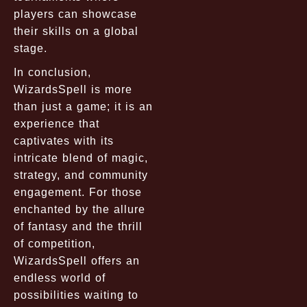
players can showcase
their skills on a global
stage.
In conclusion,
WizardsSpell is more
than just a game; it is an
experience that
captivates with its
intricate blend of magic,
strategy, and community
engagement. For those
enchanted by the allure
of fantasy and the thrill
of competition,
WizardsSpell offers an
endless world of
possibilities waiting to