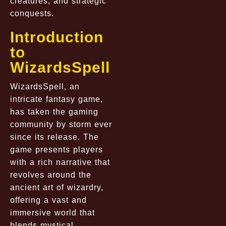
creatures, and strategic
conquests.
Introduction
to
WizardsSpell
WizardsSpell, an
intricate fantasy game,
has taken the gaming
community by storm ever
since its release. The
game presents players
with a rich narrative that
revolves around the
ancient art of wizardry,
offering a vast and
immersive world that
blends mystical