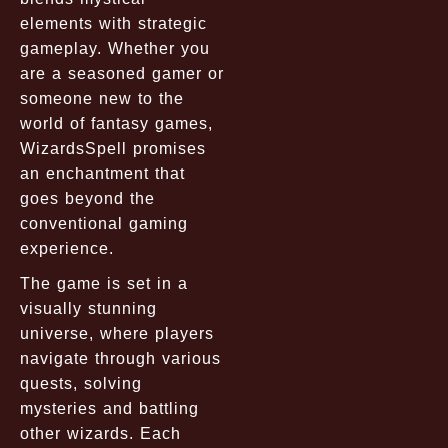
elements with strategic
gameplay. Whether you
are a seasoned gamer or
someone new to the
world of fantasy games,
WizardsSpell promises
an enchantment that
goes beyond the
conventional gaming
experience.
The game is set in a
visually stunning
universe, where players
navigate through various
quests, solving
mysteries and battling
other wizards. Each