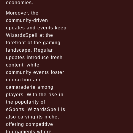
economies.
Moreover, the
community-driven
updates and events keep
WizardsSpell at the
forefront of the gaming
landscape. Regular
updates introduce fresh
content, while
community events foster
interaction and
camaraderie among
players. With the rise in
the popularity of
eSports, WizardsSpell is
also carving its niche,
offering competitive
tournaments where