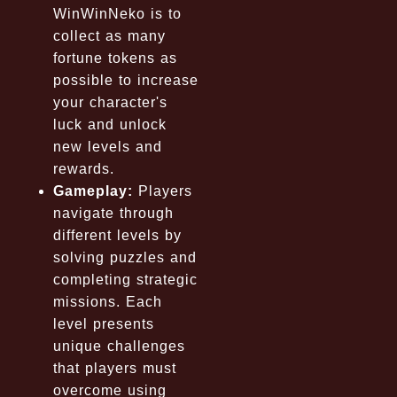
WinWinNeko is to
collect as many
fortune tokens as
possible to increase
your character's
luck and unlock
new levels and
rewards.
Gameplay:
Players
navigate through
different levels by
solving puzzles and
completing strategic
missions. Each
level presents
unique challenges
that players must
overcome using