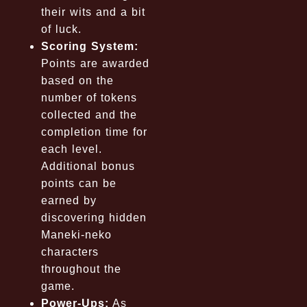
their wits and a bit
of luck.
Scoring System:
Points are awarded
based on the
number of tokens
collected and the
completion time for
each level.
Additional bonus
points can be
earned by
discovering hidden
Maneki-neko
characters
throughout the
game.
Power-Ups:
As