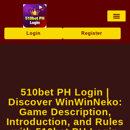
Online Fishi
Baccarat Game
Online Bingo
Rotary Game
Player Co
Brand News
Login
Register
510bet PH Login |
Discover WinWinNeko:
Game Description,
Introduction, and Rules