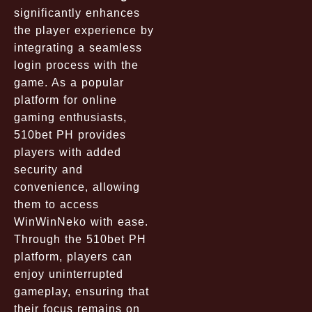
significantly enhances
the player experience by
integrating a seamless
login process with the
game. As a popular
platform for online
gaming enthusiasts,
510bet PH provides
players with added
security and
convenience, allowing
them to access
WinWinNeko with ease.
Through the 510bet PH
platform, players can
enjoy uninterrupted
gameplay, ensuring that
their focus remains on