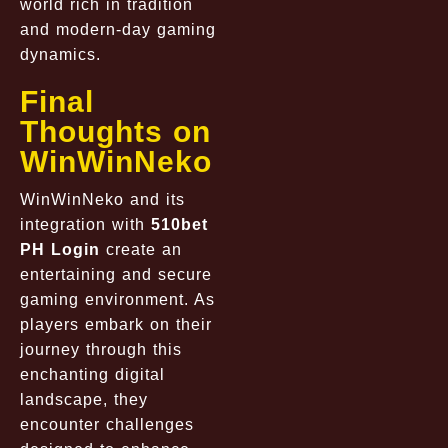
world rich in tradition
and modern-day gaming
dynamics.
Final
Thoughts on
WinWinNeko
WinWinNeko and its
integration with
510bet
PH Login
create an
entertaining and secure
gaming environment. As
players embark on their
journey through this
enchanting digital
landscape, they
encounter challenges