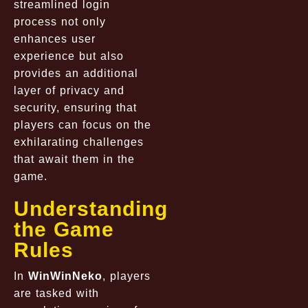
streamlined login
process not only
enhances user
experience but also
provides an additional
layer of privacy and
security, ensuring that
players can focus on the
exhilarating challenges
that await them in the
game.
Understanding
the Game
Rules
In
WinWinNeko
, players
are tasked with