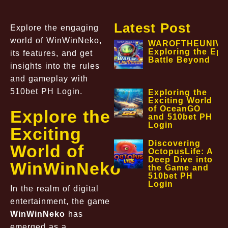
Latest Post
Explore the engaging
world of WinWinNeko,
WAROFTHEUNIVE
Exploring the Epi
its features, and get
Battle Beyond
insights into the rules
and gameplay with
510bet PH Login.
Exploring the
Exciting World
of OceanGO
Explore the
and 510bet PH
Login
Exciting
Discovering
World of
OctopusLife: A
Deep Dive into
WinWinNeko
the Game and
510bet PH
Login
In the realm of digital
entertainment, the game
WinWinNeko
has
emerged as a