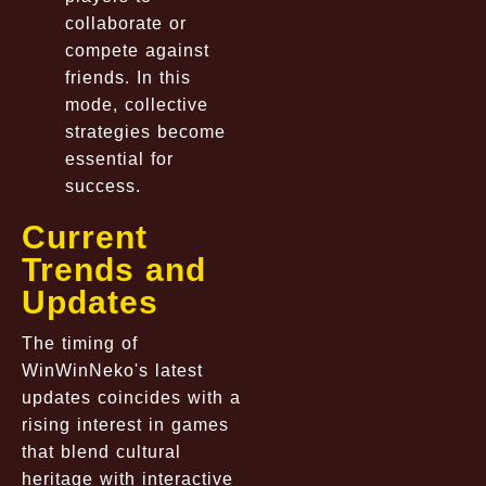
collaborate or
compete against
friends. In this
mode, collective
strategies become
essential for
success.
Current
Trends and
Updates
The timing of
WinWinNeko's latest
updates coincides with a
rising interest in games
that blend cultural
heritage with interactive