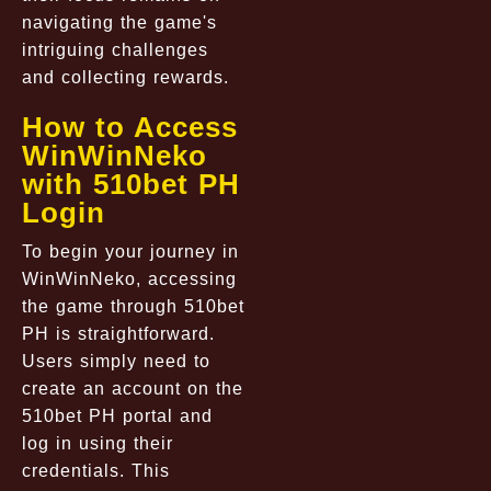
navigating the game's
intriguing challenges
and collecting rewards.
How to Access
WinWinNeko
with 510bet PH
Login
To begin your journey in
WinWinNeko, accessing
the game through 510bet
PH is straightforward.
Users simply need to
create an account on the
510bet PH portal and
log in using their
credentials. This