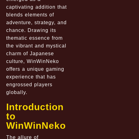
captivating addition that
blends elements of
adventure, strategy, and
chance. Drawing its
thematic essence from
the vibrant and mystical
charm of Japanese
culture, WinWinNeko
offers a unique gaming
experience that has
engrossed players
globally.
Introduction
to
WinWinNeko
The allure of