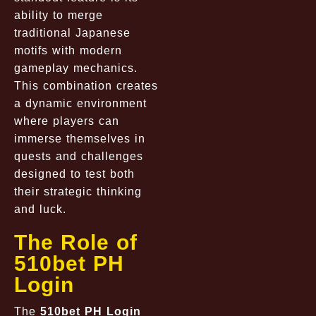
ability to merge
traditional Japanese
motifs with modern
gameplay mechanics.
This combination creates
a dynamic environment
where players can
immerse themselves in
quests and challenges
designed to test both
their strategic thinking
and luck.
The Role of
510bet PH
Login
The
510bet PH Login