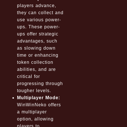
players advance,
they can collect and
use various power-
ups. These power-
ups offer strategic
advantages, such
as slowing down
time or enhancing
token collection
abilities, and are
critical for
progressing through
tougher levels.
Multiplayer Mode:
WinWinNeko offers
a multiplayer
option, allowing
players to