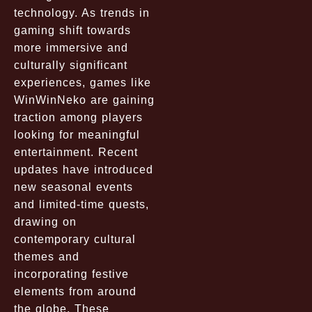
technology. As trends in
gaming shift towards
more immersive and
culturally significant
experiences, games like
WinWinNeko are gaining
traction among players
looking for meaningful
entertainment. Recent
updates have introduced
new seasonal events
and limited-time quests,
drawing on
contemporary cultural
themes and
incorporating festive
elements from around
the globe. These