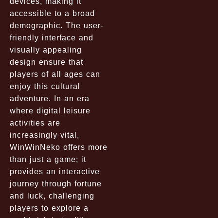
devices, making it
accessible to a broad
demographic. The user-
friendly interface and
visually appealing
design ensure that
players of all ages can
enjoy this cultural
adventure. In an era
where digital leisure
activities are
increasingly vital,
WinWinNeko offers more
than just a game; it
provides an interactive
journey through fortune
and luck, challenging
players to explore a