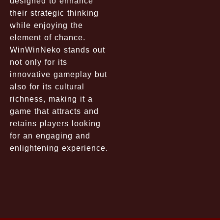
designed to enhance
their strategic thinking
while enjoying the
element of chance.
WinWinNeko stands out
not only for its
innovative gameplay but
also for its cultural
richness, making it a
game that attracts and
retains players looking
for an engaging and
enlightening experience.