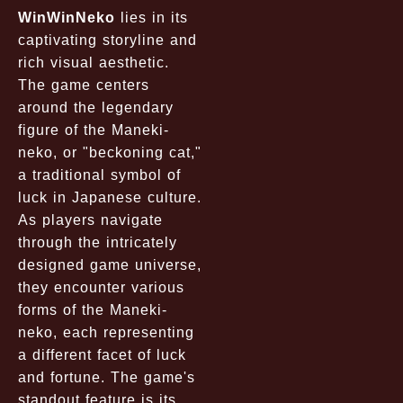
WinWinNeko
lies in its
captivating storyline and
rich visual aesthetic.
The game centers
around the legendary
figure of the Maneki-
neko, or "beckoning cat,"
a traditional symbol of
luck in Japanese culture.
As players navigate
through the intricately
designed game universe,
they encounter various
forms of the Maneki-
neko, each representing
a different facet of luck
and fortune. The game's
standout feature is its