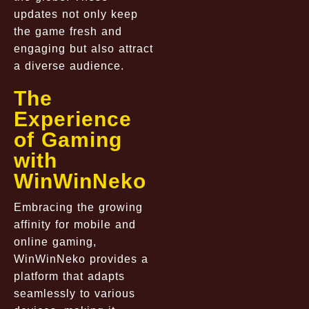
updates not only keep
the game fresh and
engaging but also attract
a diverse audience.
The
Experience
of Gaming
with
WinWinNeko
Embracing the growing
affinity for mobile and
online gaming,
WinWinNeko provides a
platform that adapts
seamlessly to various