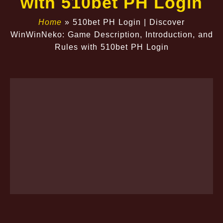
with 510bet PH Login
Home
»
510bet PH Login | Discover
WinWinNeko: Game Description, Introduction, and
Rules with 510bet PH Login