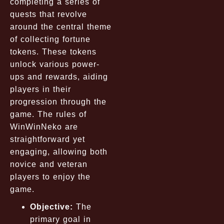
completing a series of
quests that revolve
around the central theme
of collecting fortune
tokens. These tokens
unlock various power-
ups and rewards, aiding
players in their
progression through the
game. The rules of
WinWinNeko are
straightforward yet
engaging, allowing both
novice and veteran
players to enjoy the
game.
Objective:
The
primary goal in