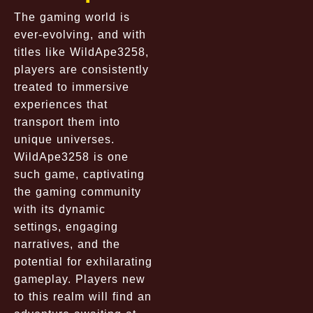
The gaming world is
ever-evolving, and with
titles like WildApe3258,
players are consistently
treated to immersive
experiences that
transport them into
unique universes.
WildApe3258 is one
such game, captivating
the gaming community
with its dynamic
settings, engaging
narratives, and the
potential for exhilarating
gameplay. Players new
to this realm will find an