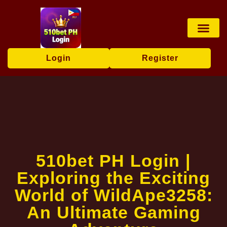
Online Fishi
Baccarat Game
Online Bingo
Rotary Game
Player Co
Brand News
Login
Register
510bet PH Login |
Exploring the Exciting
World of WildApe3258:
An Ultimate Gaming