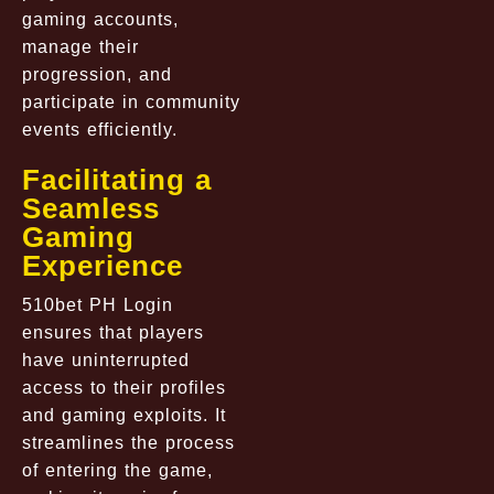
gaming accounts,
manage their
progression, and
participate in community
events efficiently.
Facilitating a
Seamless
Gaming
Experience
510bet PH Login
ensures that players
have uninterrupted
access to their profiles
and gaming exploits. It
streamlines the process
of entering the game,