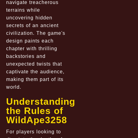
navigate treacherous
terrains while
uncovering hidden
secrets of an ancient
civilization. The game's
design paints each
chapter with thrilling
backstories and
unexpected twists that
captivate the audience,
making them part of its
world.
Understanding
the Rules of
WildApe3258
For players looking to