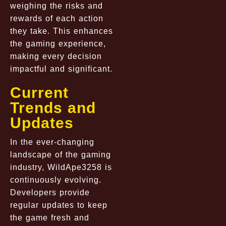
weighing the risks and
rewards of each action
they take. This enhances
the gaming experience,
making every decision
impactful and significant.
Current
Trends and
Updates
In the ever-changing
landscape of the gaming
industry, WildApe3258 is
continuously evolving.
Developers provide
regular updates to keep
the game fresh and