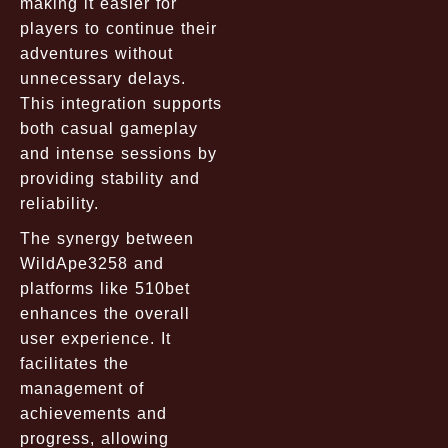
making it easier for
players to continue their
adventures without
unnecessary delays.
This integration supports
both casual gameplay
and intense sessions by
providing stability and
reliability.
The synergy between
WildApe3258 and
platforms like 510bet
enhances the overall
user experience. It
facilitates the
management of
achievements and
progress, allowing