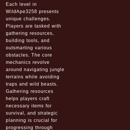
Each level in
WildApe3258 presents
unique challenges.
Players are tasked with
gathering resources,
building tools, and
outsmarting various
obstacles. The core
mechanics revolve
around navigating jungle
terrains while avoiding
traps and wild beasts.
Gathering resources
helps players craft
necessary items for
survival, and strategic
planning is crucial for
progressing through