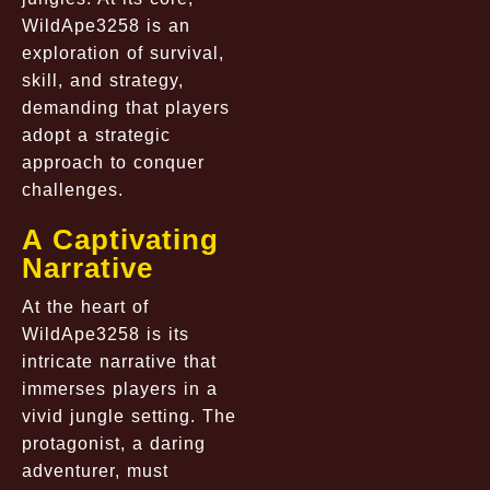
WildApe3258 is an
exploration of survival,
skill, and strategy,
demanding that players
adopt a strategic
approach to conquer
challenges.
A Captivating
Narrative
At the heart of
WildApe3258 is its
intricate narrative that
immerses players in a
vivid jungle setting. The
protagonist, a daring
adventurer, must