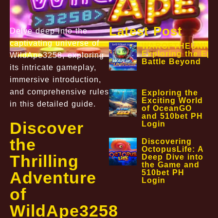
Latest Post
Delve deep into the
captivating universe of
WAROFTHEUNIVE
Exploring the Epi
WildApe3258, exploring
Battle Beyond
its intricate gameplay,
immersive introduction,
and comprehensive rules
Exploring the
Exciting World
in this detailed guide.
of OceanGO
and 510bet PH
Discover
Login
the
Discovering
OctopusLife: A
Thrilling
Deep Dive into
the Game and
510bet PH
Adventure
Login
of
WildApe3258