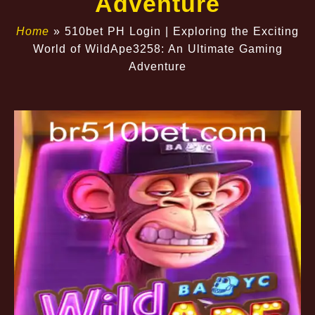
Adventure
Home
»
510bet PH Login | Exploring the Exciting
World of WildApe3258: An Ultimate Gaming
Adventure