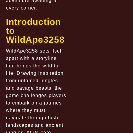
adventure awaiting at
every corner.
Introduction
to
WildApe3258
WildApe3258 sets itself
apart with a storyline
that brings the wild to
life. Drawing inspiration
from untamed jungles
and savage beasts, the
game challenges players
to embark on a journey
where they must
navigate through lush
landscapes and ancient
jungles. At its core,