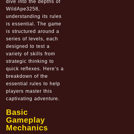
dive into the depths of
WildApe3258,
understanding its rules
is essential. The game
is structured around a
series of levels, each
designed to test a
variety of skills from
strategic thinking to
quick reflexes. Here’s a
breakdown of the
essential rules to help
players master this
captivating adventure.
Basic
Gameplay
Mechanics