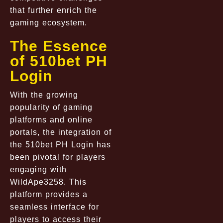
that further enrich the
gaming ecosystem.
The Essence
of 510bet PH
Login
With the growing
popularity of gaming
platforms and online
portals, the integration of
the 510bet PH Login has
been pivotal for players
engaging with
WildApe3258. This
platform provides a
seamless interface for
players to access their