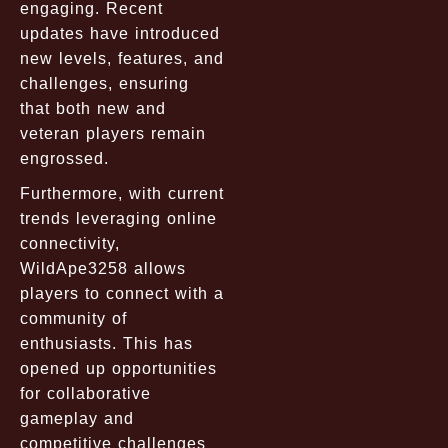
engaging. Recent
updates have introduced
new levels, features, and
challenges, ensuring
that both new and
veteran players remain
engrossed.
Furthermore, with current
trends leveraging online
connectivity,
WildApe3258 allows
players to connect with a
community of
enthusiasts. This has
opened up opportunities
for collaborative
gameplay and
competitive challenges