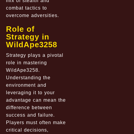
mix of stealth and
combat tactics to
overcome adversities.
Role of
Strategy in
WildApe3258
Strategy plays a pivotal
role in mastering
WildApe3258.
Understanding the
environment and
leveraging it to your
advantage can mean the
difference between
success and failure.
Players must often make
critical decisions,