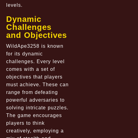
levels.
Dynamic
Challenges
and Objectives
WildApe3258 is known
for its dynamic
challenges. Every level
comes with a set of
objectives that players
must achieve. These can
range from defeating
powerful adversaries to
solving intricate puzzles.
The game encourages
players to think
creatively, employing a