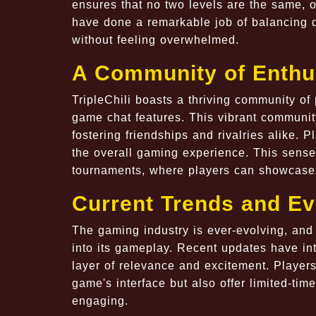
ensures that no two levels are the same, 
have done a remarkable job of balancing di
without feeling overwhelmed.
A Community of Enthu
TripleChili boasts a thriving community of
game chat features. This vibrant community
fostering friendships and rivalries alike. 
the overall gaming experience. This sense
tournaments, where players can showcase t
Current Trends and Ev
The gaming industry is ever-evolving, and 
into its gameplay. Recent updates have in
layer of relevance and excitement. Player
game's interface but also offer limited-t
engaging.