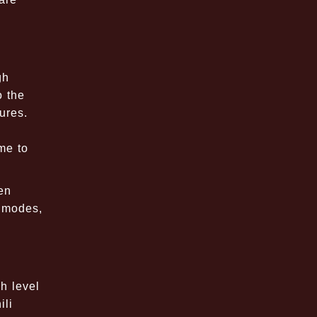
gh
o the
ures.
me to
en
n modes,
h level
ili