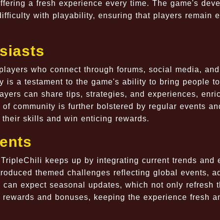
offering a fresh experience every time. The game's dev
fficulty with playability, ensuring that players remain
siasts
 players who connect through forums, social media, and
 is a testament to the game's ability to bring people to
Players can share tips, strategies, and experiences, enri
 of community is further bolstered by regular events an
heir skills and win enticing rewards.
ents
TripleChili keeps up by integrating current trends and 
troduced themed challenges reflecting global events, a
s can expect seasonal updates, which not only refresh 
ime rewards and bonuses, keeping the experience fresh a