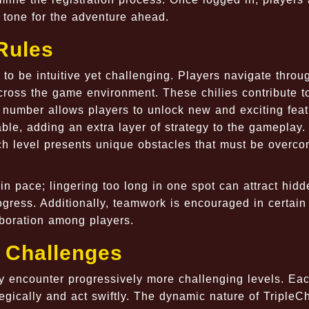
e tone for the adventure ahead.
Rules
to be intuitive yet challenging. Players navigate throu
 across the game environment. These chilies contribute t
n number allows players to unlock new and exciting feat
le, adding an extra layer of strategy to the gameplay.
h level presents unique obstacles that must be overco
in pace; lingering too long in one spot can attract hidd
rogress. Additionally, teamwork is encouraged in certai
boration among players.
 Challenges
 encounter progressively more challenging levels. Eac
tegically and act swiftly. The dynamic nature of TripleCh