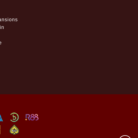
pansions
in
e