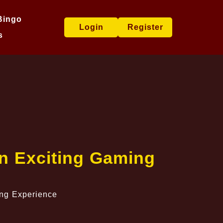
Bingo
Login
Register
s
An Exciting Gaming
ing Experience