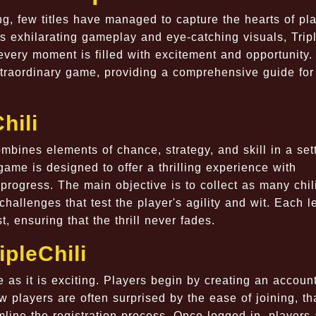
g, few titles have managed to capture the hearts of pl
ts exhilarating gameplay and eye-catching visuals, Trip
 every moment is filled with excitement and opportunity.
 extraordinary game, providing a comprehensive guide for
hili
ombines elements of chance, strategy, and skill in a set
ame is designed to offer a thrilling experience with
 progress. The main objective is to collect as many chil
hallenges that test the player's agility and wit. Each le
 ensuring that the thrill never fades.
ipleChili
e as it is exciting. Players begin by creating an account
w players are often surprised by the ease of joining, th
mline the registration process. Once logged in, players 