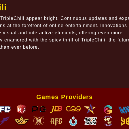
li
r TripleChili appear bright. Continuous updates and ex
s at the forefront of online entertainment. Innovations 
visual and interactive elements, offering even more
enamored with the spicy thrill of TripleChili, the futur
than ever before.
Games Providers