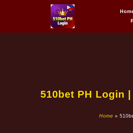
Hom
510bet PH Login |
Home
»
510be