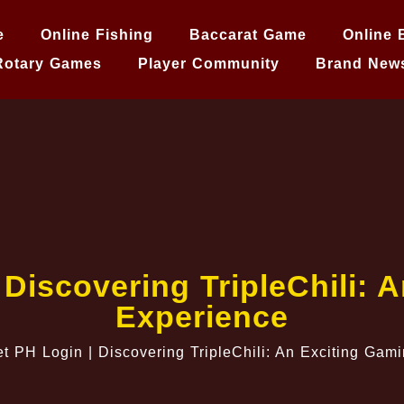
e
Online Fishing
Baccarat Game
Online 
Rotary Games
Player Community
Brand New
 Discovering TripleChili: 
Experience
t PH Login | Discovering TripleChili: An Exciting Gam