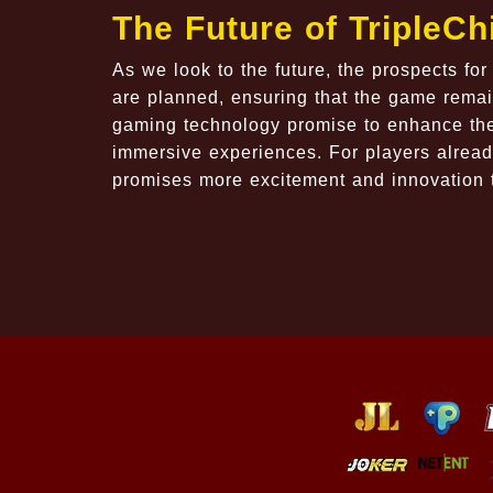
The Future of TripleChi
As we look to the future, the prospects fo
are planned, ensuring that the game remain
gaming technology promise to enhance the 
immersive experiences. For players already 
promises more excitement and innovation 