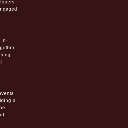
elopers
 engaged
 in-
gether,
ching
d
events
dding a
the
nd