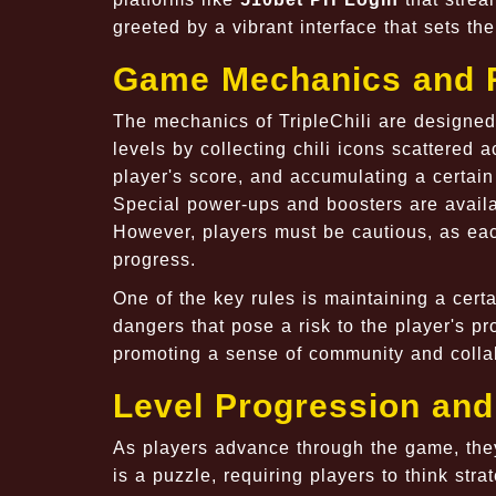
greeted by a vibrant interface that sets th
Game Mechanics and 
The mechanics of TripleChili are designed 
levels by collecting chili icons scattered
player's score, and accumulating a certai
Special power-ups and boosters are availab
However, players must be cautious, as eac
progress.
One of the key rules is maintaining a certa
dangers that pose a risk to the player's p
promoting a sense of community and colla
Level Progression and
As players advance through the game, they
is a puzzle, requiring players to think stra