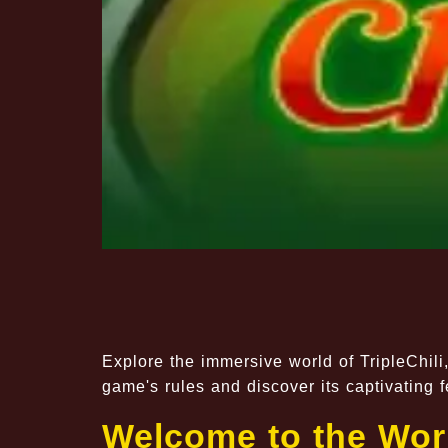
Explore the immersive world of TripleChili
game's rules and discover its captivating f
Welcome to the Worl