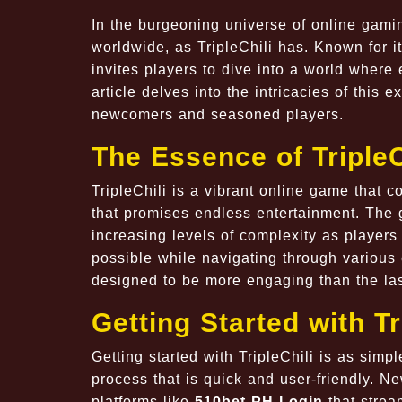
In the burgeoning universe of online gamin
worldwide, as TripleChili has. Known for i
invites players to dive into a world where
article delves into the intricacies of this
newcomers and seasoned players.
The Essence of TripleC
TripleChili is a vibrant online game that c
that promises endless entertainment. The g
increasing levels of complexity as players
possible while navigating through various c
designed to be more engaging than the last,
Getting Started with Tr
Getting started with TripleChili is as simpl
process that is quick and user-friendly. Ne
platforms like
510bet PH Login
that strea