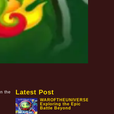
Latest Post
rn the
WAROFTHEUNIVERSE:
Exploring the Epic
Battle Beyond