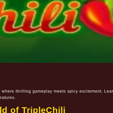
, where thrilling gameplay meets spicy excitement. Lea
eatures.
d of TripleChili