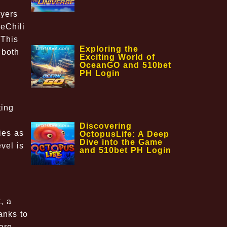
ayers
leChili
 This
Exploring the
 both
Exciting World of
OceanGO and 510bet
PH Login
ting
Discovering
ies as
OctopusLife: A Deep
Dive into the Game
vel is
and 510bet PH Login
, a
anks to
are