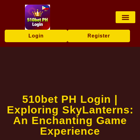
Online Fishi
Baccarat Game
Online Bingo
Rotary Game
Player Co
Brand News
Login
Register
510bet PH Login |
Exploring SkyLanterns:
An Enchanting Game
Experience