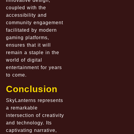
innovative design,
coupled with the
accessibility and
community engagement
facilitated by modern
gaming platforms,
ensures that it will
remain a staple in the
world of digital
entertainment for years
to come.
Conclusion
SkyLanterns represents
a remarkable
intersection of creativity
and technology. Its
captivating narrative,