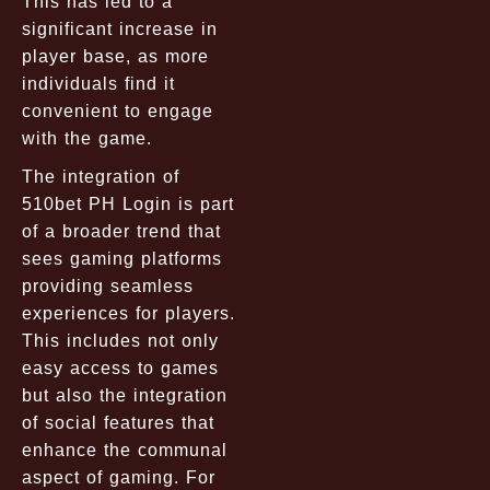
This has led to a
significant increase in
player base, as more
individuals find it
convenient to engage
with the game.
The integration of
510bet PH Login is part
of a broader trend that
sees gaming platforms
providing seamless
experiences for players.
This includes not only
easy access to games
but also the integration
of social features that
enhance the communal
aspect of gaming. For