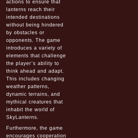
actions to ensure that
lanterns reach their
intended destinations
without being hindered
by obstacles or
opponents. The game
introduces a variety of
elements that challenge
the player’s ability to
think ahead and adapt.
This includes changing
weather patterns,
dynamic terrains, and
mythical creatures that
inhabit the world of
SkyLanterns.
Furthermore, the game
encourages cooperation