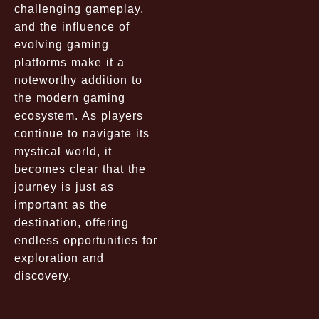
challenging gameplay,
and the influence of
evolving gaming
platforms make it a
noteworthy addition to
the modern gaming
ecosystem. As players
continue to navigate its
mystical world, it
becomes clear that the
journey is just as
important as the
destination, offering
endless opportunities for
exploration and
discovery.