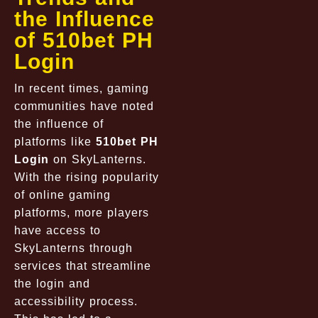
the Influence
of 510bet PH
Login
In recent times, gaming
communities have noted
the influence of
platforms like
510bet PH
Login
on SkyLanterns.
With the rising popularity
of online gaming
platforms, more players
have access to
SkyLanterns through
services that streamline
the login and
accessibility process.