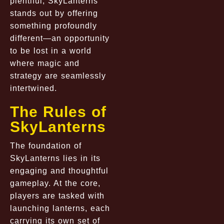
plentiful, SkyLanterns
stands out by offering
something profoundly
different—an opportunity
to be lost in a world
where magic and
strategy are seamlessly
intertwined.
The Rules of
SkyLanterns
The foundation of
SkyLanterns lies in its
engaging and thoughtful
gameplay. At the core,
players are tasked with
launching lanterns, each
carrying its own set of