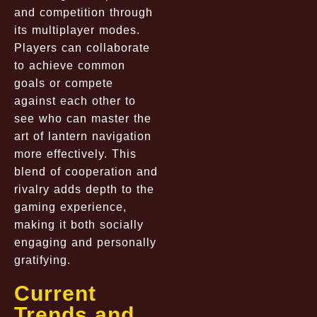
and competition through
its multiplayer modes.
Players can collaborate
to achieve common
goals or compete
against each other to
see who can master the
art of lantern navigation
more effectively. This
blend of cooperation and
rivalry adds depth to the
gaming experience,
making it both socially
engaging and personally
gratifying.
Current
Trends and