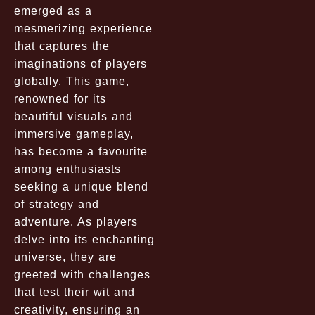
emerged as a
mesmerizing experience
that captures the
imaginations of players
globally. This game,
renowned for its
beautiful visuals and
immersive gameplay,
has become a favourite
among enthusiasts
seeking a unique blend
of strategy and
adventure. As players
delve into its enchanting
universe, they are
greeted with challenges
that test their wit and
creativity, ensuring an