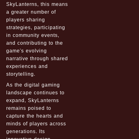
SkyLanterns, this means
a greater number of
players sharing
strategies, participating
in community events,
and contributing to the
game's evolving
narrative through shared
experiences and
storytelling.
As the digital gaming
landscape continues to
expand, SkyLanterns
remains poised to
capture the hearts and
minds of players across
generations. Its