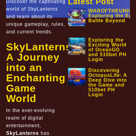
Latest Post
Discover the captivating
world of SkyLanterns
WAROFTHEUNIVE
Exploring the Epi
and learn about its
Battle Beyond
unique gameplay, rules,
and current trends.
Exploring the
SkyLanterns:
Exciting World
of OceanGO
A Journey
and 510bet PH
Login
into an
Discovering
Enchanting
OctopusLife: A
Deep Dive into
the Game and
Game
510bet PH
Login
World
In the ever-evolving
realm of digital
entertainment,
SkyLanterns
has