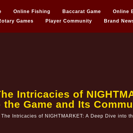
e
Online Fishing
Baccarat Game
Online 
Rotary Games
Player Community
Brand New
The Intricacies of NIGHT
o the Game and Its Commu
 The Intricacies of NIGHTMARKET: A Deep Dive into t