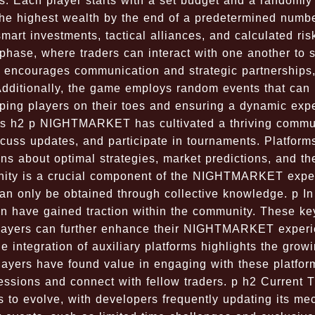
s. Each player starts with a set budget and a randomly
 the highest wealth by the end of a predetermined numbe
art investments, tactical alliances, and calculated ris
 phase, where traders can interact with one another to s
e encourages communication and strategic partnerships
Additionally, the game employs random events that can
eping players on their toes and ensuring a dynamic exp
s h2 p NIGHTMARKET has cultivated a thriving commun
scuss updates, and participate in tournaments. Platform
s about optimal strategies, market predictions, and the
munity is a crucial component of the NIGHTMARKET expe
 can only be obtained through collective knowledge. p In
n have gained traction within the community. These k
players can further enhance their NIGHTMARKET experi
 integration of auxiliary platforms highlights the grow
ers have found value in engaging with these platfor
sessions and connect with fellow traders. p h2 Current 
o evolve, with developers frequently updating its me