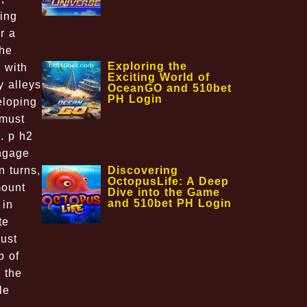
ing
r a
The
Exploring the
 with
Exciting World of
y alleys
OceanGO and 510bet
PH Login
eloping
 must
s. p h2
ngage
Discovering
n turns,
OctopusLife: A Deep
mount
Dive into the Game
and 510bet PH Login
 in
te
ust
b of
 the
le