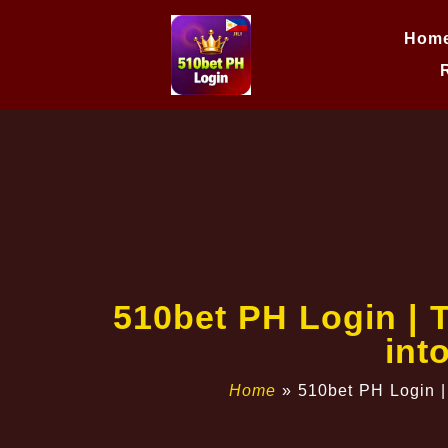
Hom
510bet PH Login | 
int
Home
»
510bet PH Login |