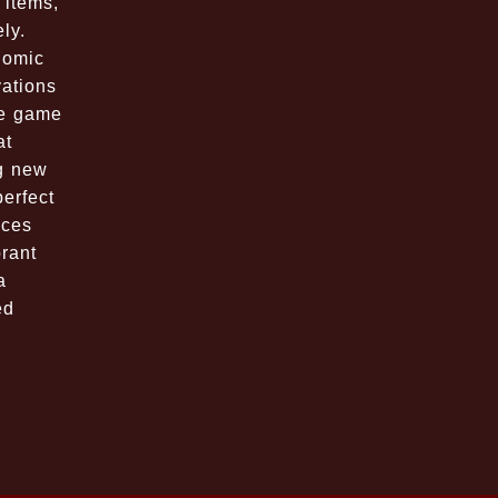
 items,
ly.
nomic
vations
he game
at
g new
perfect
nces
brant
a
ed