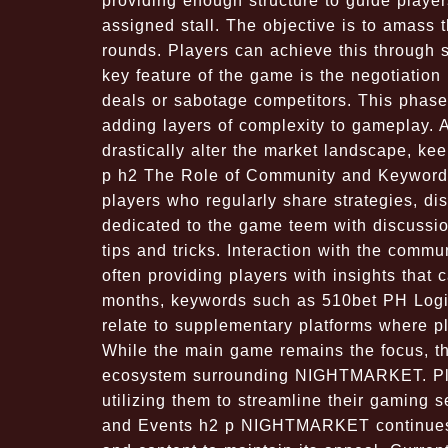
providing enough structure to guide player
assigned stall. The objective is to amass
rounds. Players can achieve this through sm
key feature of the game is the negotiation
deals or sabotage competitors. This phas
adding layers of complexity to gameplay. 
drastically alter the market landscape, ke
p h2 The Role of Community and Keyword
players who regularly share strategies, di
dedicated to the game teem with discussion
tips and tricks. Interaction with the com
often providing players with insights that
months, keywords such as 510bet PH Logi
relate to supplementary platforms where 
While the main game remains the focus, the
ecosystem surrounding NIGHTMARKET. Play
utilizing them to streamline their gaming 
and Events h2 p NIGHTMARKET continues t