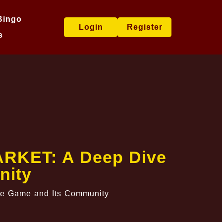
Bingo
Login
Register
s
MARKET: A Deep Dive
nity
he Game and Its Community