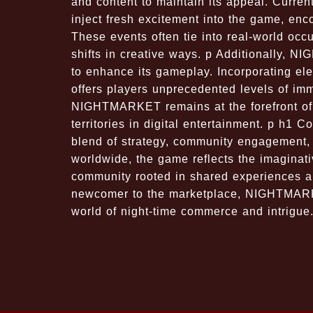
and content to maintain its appeal. Curren
inject fresh excitement into the game, en
These events often tie into real-world occ
shifts in creative ways. p Additionally,
to enhance its gameplay. Incorporating el
offers players unprecedented levels of im
NIGHTMARKET remains at the forefront of 
territories in digital entertainment. p h1
blend of strategy, community engagement, 
worldwide, the game reflects the imaginativ
community rooted in shared experiences a
newcomer to the marketplace, NIGHTMARKE
world of night-time commerce and intrigue