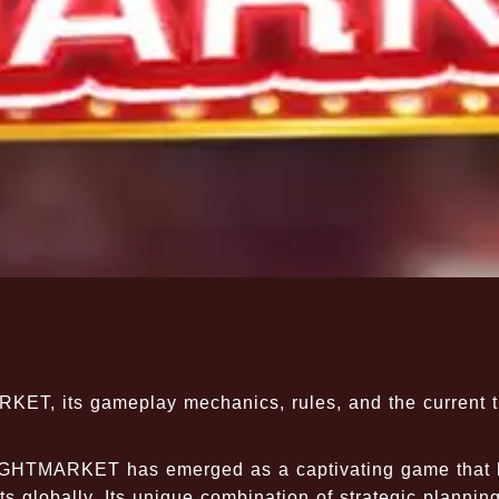
RKET, its gameplay mechanics, rules, and the current 
IGHTMARKET has emerged as a captivating game that 
s globally. Its unique combination of strategic planning