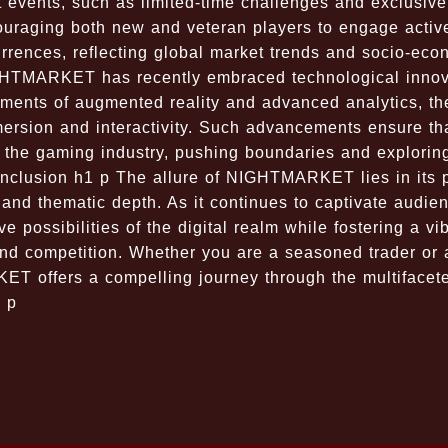
t events, such as limited-time challenges and exclusive
couraging both new and veteran players to engage active
urrences, reflecting global market trends and socio-eco
 NIGHTMARKET has recently embraced technological inno
ements of augmented reality and advanced analytics, t
mersion and interactivity. Such advancements ensure th
the gaming industry, pushing boundaries and explorin
 Conclusion h1 p The allure of NIGHTMARKET lies in its 
and thematic depth. As it continues to captivate audie
e possibilities of the digital realm while fostering a vi
nd competition. Whether you are a seasoned trader or 
T offers a compelling journey through the multifacet
. p