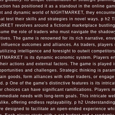
tion has positioned it as a standout in the online gam
rant and dynamic world of NIGHTMARKET, they encounte
at test their skills and strategies in novel ways. p h2 
T revolves around a fictional marketplace bustling
assume the role of traders who must navigate the shadow
ctives. The game is renowned for its rich narrative, env
 influence outcomes and alliances. As traders, players
utilizing intelligence and foresight to outwit competitor
HTMARKET is its dynamic economic system. Players e
their actions and external factors. The game is played i
opportunities and challenges. Strategic thinking is para
tain goods, form alliances with other traders, or engage
. p One of the game's distinctive features is its intrica
 choices can have significant ramifications. Players m
mmediate needs with long-term goals. This intricate we
ike, offering endless replayability. p h2 Understanding
 designed to facilitate an open-ended experience whi