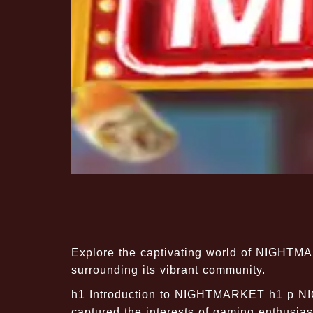
Explore the captivating world of NIGHTMA
surrounding its vibrant community.
h1 Introduction to NIGHTMARKET h1 p N
captured the interests of gaming enthusiast