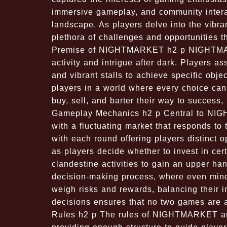
immersive gameplay, and community interac
landscape. As players delve into the vib
plethora of challenges and opportunities th
Premise of NIGHTMARKET h2 p NIGHTMARKE
activity and intrigue after dark. Players 
and vibrant stalls to achieve specific obje
players in a world where every choice can
buy, sell, and barter their way to success, 
Gameplay Mechanics h2 p Central to NIG
with a fluctuating market that responds to 
with each round offering players distinct 
as players decide whether to invest in cer
clandestine activities to gain an upper hand
decision-making process, where even minor
weigh risks and rewards, balancing their i
decisions ensures that no two games are al
Rules h2 p The rules of NIGHTMARKET are