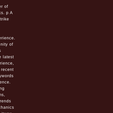
r of
ks. p A
trike
,
erience.
ity of
s
 latest
rience,
 recent
eywords
ence.
ing
ms,
Trends
chanics