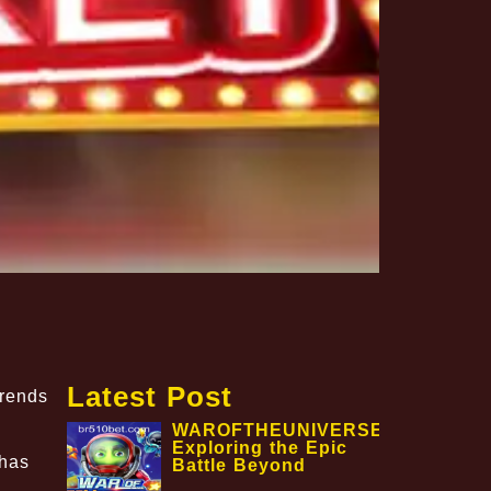
Latest Post
trends
WAROFTHEUNIVERSE:
Exploring the Epic
has
Battle Beyond
,