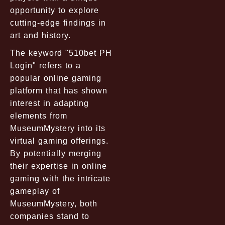
opportunity to explore
cutting-edge findings in
art and history.
The keyword "510bet PH
Login" refers to a
popular online gaming
platform that has shown
interest in adapting
elements from
MuseumMystery into its
virtual gaming offerings.
By potentially merging
their expertise in online
gaming with the intricate
gameplay of
MuseumMystery, both
companies stand to