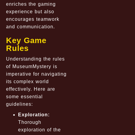
enriches the gaming
experience but also
encourages teamwork
and communication.
Key Game
Rules
Understanding the rules
of MuseumMystery is
imperative for navigating
its complex world
effectively. Here are
some essential
guidelines:
Exploration:
Thorough
exploration of the