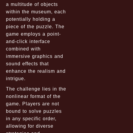
a multitude of objects
within the museum, each
potentially holding a
piece of the puzzle. The
game employs a point-
and-click interface
combined with
immersive graphics and
sound effects that
enhance the realism and
intrigue.
The challenge lies in the
nonlinear format of the
game. Players are not
bound to solve puzzles
in any specific order,
allowing for diverse