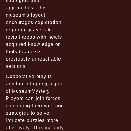
strategies and
approaches. The
museum's layout
encourages exploration,
requiring players to
revisit areas with newly
acquired knowledge or
tools to access
previously unreachable
sections.
Cooperative play is
another intriguing aspect
of MuseumMystery.
Players can join forces,
combining their wits and
strategies to solve
intricate puzzles more
effectively. This not only