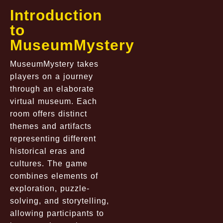
Introduction
to
MuseumMystery
MuseumMystery takes
players on a journey
through an elaborate
virtual museum. Each
room offers distinct
themes and artifacts
representing different
historical eras and
cultures. The game
combines elements of
exploration, puzzle-
solving, and storytelling,
allowing participants to