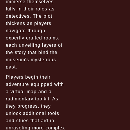
immerse themselves
fully in their roles as
detectives. The plot
thickens as players
navigate through
expertly crafted rooms,
each unveiling layers of
the story that bind the
museum's mysterious
past.
Players begin their
adventure equipped with
a virtual map and a
rudimentary toolkit. As
they progress, they
unlock additional tools
and clues that aid in
unraveling more complex