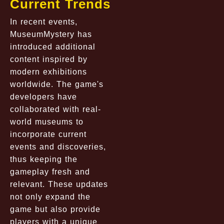
Current Trends
In recent events,
MuseumMystery has
introduced additional
content inspired by
modern exhibitions
worldwide. The game's
developers have
collaborated with real-
world museums to
incorporate current
events and discoveries,
thus keeping the
gameplay fresh and
relevant. These updates
not only expand the
game but also provide
players with a unique