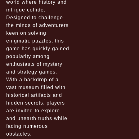
world where history and
intrigue collide.
Designed to challenge
the minds of adventurers
keen on solving
enigmatic puzzles, this
game has quickly gained
popularity among
enthusiasts of mystery
and strategy games.
With a backdrop of a
vast museum filled with
historical artifacts and
hidden secrets, players
are invited to explore
and unearth truths while
facing numerous
obstacles.