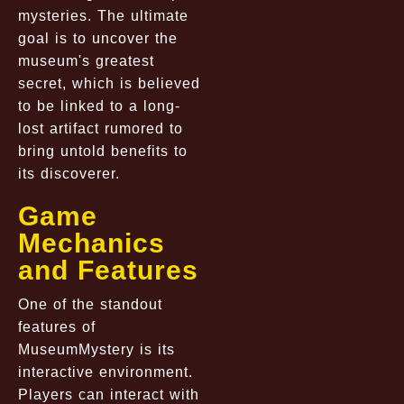
mysteries. The ultimate
goal is to uncover the
museum's greatest
secret, which is believed
to be linked to a long-
lost artifact rumored to
bring untold benefits to
its discoverer.
Game
Mechanics
and Features
One of the standout
features of
MuseumMystery is its
interactive environment.
Players can interact with