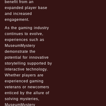
benefit from an
expanded player base
and increased
engagement.
As the gaming industry
continues to evolve,
experiences such as
MuseumMystery
demonstrate the
potential for innovative
storytelling supported by
interactive technology.
Whether players are
experienced gaming
veterans or newcomers
enticed by the allure of
solving mysteries,
MuseumMystery