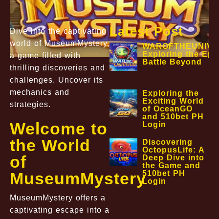
Latest Post
Dive into the captivating
world of MuseumMystery,
WAROFTHEUNIVE
Exploring the Epi
a game filled with
Battle Beyond
thrilling discoveries and
challenges. Uncover its
mechanics and
Exploring the
Exciting World
strategies.
of OceanGO
and 510bet PH
Welcome to
Login
the World
Discovering
OctopusLife: A
of
Deep Dive into
the Game and
510bet PH
MuseumMystery
Login
MuseumMystery offers a
captivating escape into a