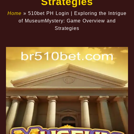
Strategies
Home
»
510bet PH Login | Exploring the Intrigue
of MuseumMystery: Game Overview and
Strategies