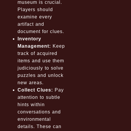
museum is crucial.
Players should
examine every
artifact and
document for clues.
Inventory
Management:
Keep
track of acquired
items and use them
judiciously to solve
puzzles and unlock
new areas.
Collect Clues:
Pay
attention to subtle
hints within
conversations and
environmental
details. These can