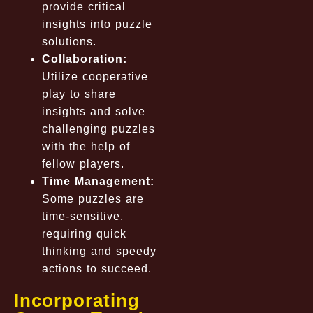
provide critical
insights into puzzle
solutions.
Collaboration:
Utilize cooperative
play to share
insights and solve
challenging puzzles
with the help of
fellow players.
Time Management:
Some puzzles are
time-sensitive,
requiring quick
thinking and speedy
actions to succeed.
Incorporating