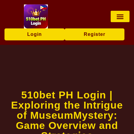
Online Fishi
Baccarat Game
Online Bingo
Rotary Game
Player Co
Brand News
Login
Register
510bet PH Login |
Exploring the Intrigue
of MuseumMystery:
Game Overview and