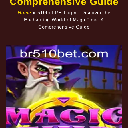
Comprehensive Guide
Home
»
510bet PH Login | Discover the
Enchanting World of MagicTime: A
Comprehensive Guide