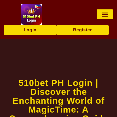
Online Fishi
Baccarat Game
Online Bingo
Rotary Game
Player Co
Brand News
Login
Register
510bet PH Login |
Discover the
Enchanting World of
MagicTime: A