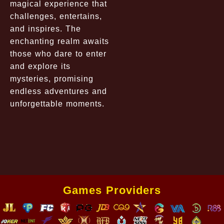
magical experience that
challenges, entertains,
and inspires. The
enchanting realm awaits
those who dare to enter
and explore its
mysteries, promising
endless adventures and
unforgettable moments.
Games Providers