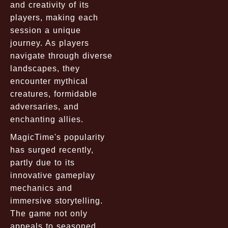
and creativity of its
players, making each
session a unique
journey. As players
navigate through diverse
landscapes, they
encounter mythical
creatures, formidable
adversaries, and
enchanting allies.
MagicTime's popularity
has surged recently,
partly due to its
innovative gameplay
mechanics and
immersive storytelling.
The game not only
appeals to seasoned