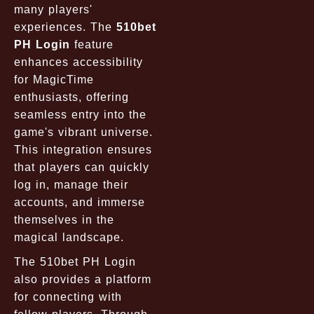
many players'
experiences. The
510bet
PH Login
feature
enhances accessibility
for MagicTime
enthusiasts, offering
seamless entry into the
game's vibrant universe.
This integration ensures
that players can quickly
log in, manage their
accounts, and immerse
themselves in the
magical landscape.
The 510bet PH Login
also provides a platform
for connecting with