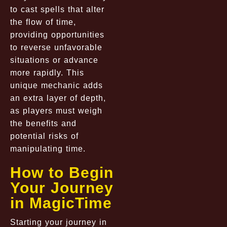
to cast spells that alter
the flow of time,
providing opportunities
to reverse unfavorable
situations or advance
more rapidly. This
unique mechanic adds
an extra layer of depth,
as players must weigh
the benefits and
potential risks of
manipulating time.
How to Begin
Your Journey
in MagicTime
Starting your journey in