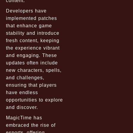
content.
Developers have
implemented patches
that enhance game
stability and introduce
fresh content, keeping
the experience vibrant
and engaging. These
updates often include
new characters, spells,
and challenges,
ensuring that players
have endless
opportunities to explore
and discover.
MagicTime has
embraced the rise of
esports, offering