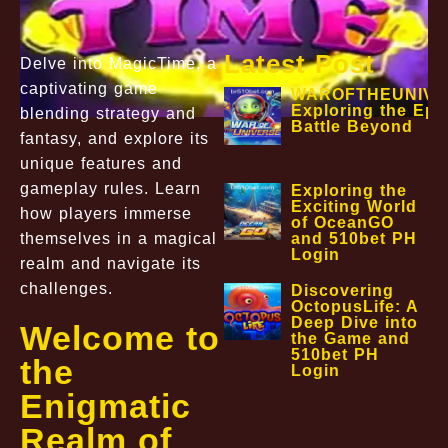
Latest Post
Delve into MagicTime, a
captivating game
WAROFTHEUNIVE
Exploring the Epi
blending strategy and
Battle Beyond
fantasy, and explore its
unique features and
gameplay rules. Learn
Exploring the
Exciting World
how players immerse
of OceanGO
and 510bet PH
themselves in a magical
Login
realm and navigate its
challenges.
Discovering
OctopusLife: A
Deep Dive into
Welcome to
the Game and
510bet PH
the
Login
Enigmatic
Realm of