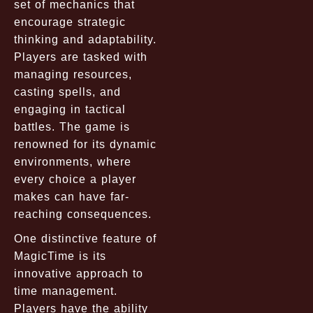
set of mechanics that
encourage strategic
thinking and adaptability.
Players are tasked with
managing resources,
casting spells, and
engaging in tactical
battles. The game is
renowned for its dynamic
environments, where
every choice a player
makes can have far-
reaching consequences.
One distinctive feature of
MagicTime is its
innovative approach to
time management.
Players have the ability