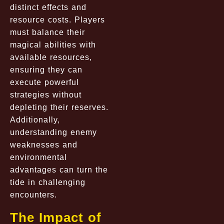
distinct effects and
resource costs. Players
must balance their
magical abilities with
available resources,
ensuring they can
execute powerful
strategies without
depleting their reserves.
Additionally,
understanding enemy
weaknesses and
environmental
advantages can turn the
tide in challenging
encounters.
The Impact of