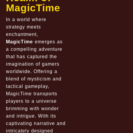
MagicTime
In a world where
strategy meets
enchantment,
MagicTime
emerges as
a compelling adventure
that has captured the
imagination of gamers
worldwide. Offering a
blend of mysticism and
tactical gameplay,
MagicTime transports
players to a universe
brimming with wonder
and intrigue. With its
captivating narrative and
intricately designed