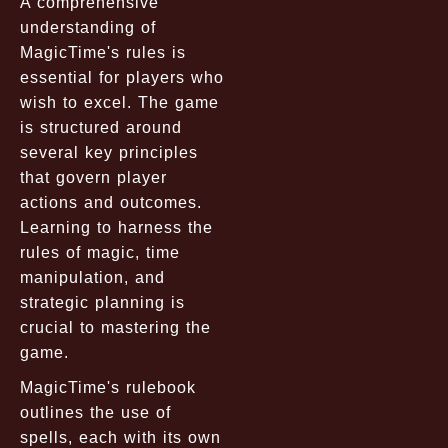
A comprehensive
understanding of
MagicTime's rules is
essential for players who
wish to excel. The game
is structured around
several key principles
that govern player
actions and outcomes.
Learning to harness the
rules of magic, time
manipulation, and
strategic planning is
crucial to mastering the
game.
MagicTime's rulebook
outlines the use of
spells, each with its own