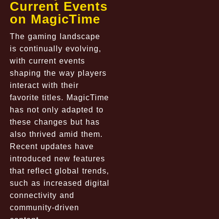
Current Events
on MagicTime
The gaming landscape
is continually evolving,
with current events
shaping the way players
interact with their
favorite titles. MagicTime
has not only adapted to
these changes but has
also thrived amid them.
Recent updates have
introduced new features
that reflect global trends,
such as increased digital
connectivity and
community-driven