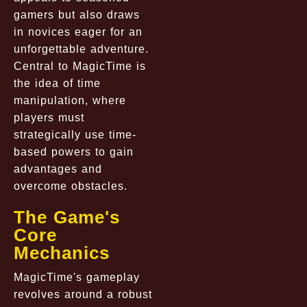
gamers but also draws
in novices eager for an
unforgettable adventure.
Central to MagicTime is
the idea of time
manipulation, where
players must
strategically use time-
based powers to gain
advantages and
overcome obstacles.
The Game's
Core
Mechanics
MagicTime's gameplay
revolves around a robust