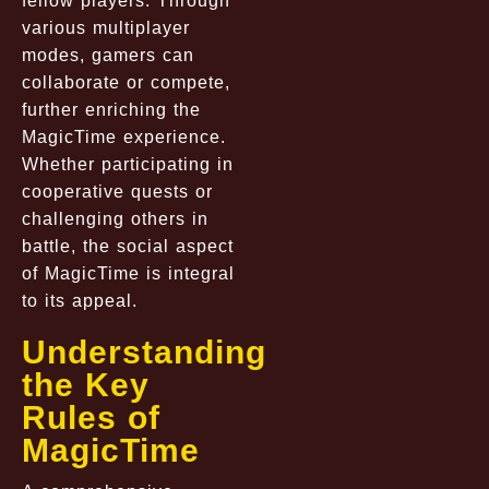
fellow players. Through
various multiplayer
modes, gamers can
collaborate or compete,
further enriching the
MagicTime experience.
Whether participating in
cooperative quests or
challenging others in
battle, the social aspect
of MagicTime is integral
to its appeal.
Understanding
the Key
Rules of
MagicTime