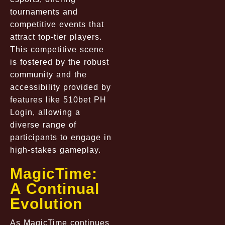
tournaments and
competitive events that
attract top-tier players.
This competitive scene
is fostered by the robust
community and the
accessibility provided by
features like 510bet PH
Login, allowing a
diverse range of
participants to engage in
high-stakes gameplay.
MagicTime:
A Continual
Evolution
As MagicTime continues