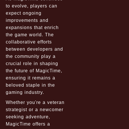
to evolve, players can
expect ongoing
improvements and
expansions that enrich
the game world. The
collaborative efforts
between developers and
the community play a
crucial role in shaping
the future of MagicTime,
ensuring it remains a
beloved staple in the
gaming industry.
Whether you're a veteran
strategist or a newcomer
seeking adventure,
MagicTime offers a