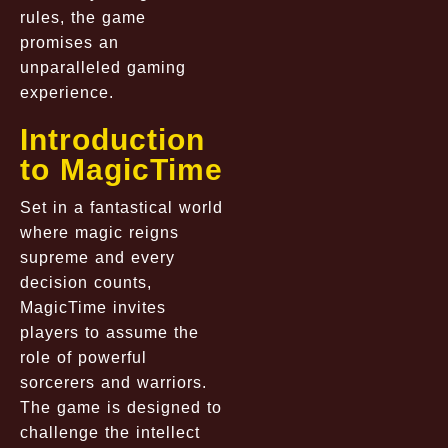
rules, the game
promises an
unparalleled gaming
experience.
Introduction
to MagicTime
Set in a fantastical world
where magic reigns
supreme and every
decision counts,
MagicTime invites
players to assume the
role of powerful
sorcerers and warriors.
The game is designed to
challenge the intellect