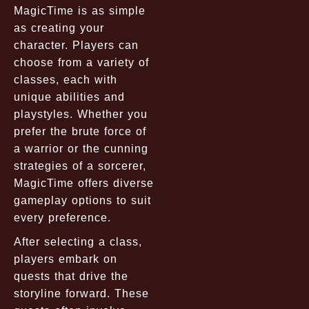
MagicTime is as simple
as creating your
character. Players can
choose from a variety of
classes, each with
unique abilities and
playstyles. Whether you
prefer the brute force of
a warrior or the cunning
strategies of a sorcerer,
MagicTime offers diverse
gameplay options to suit
every preference.
After selecting a class,
players embark on
quests that drive the
storyline forward. These