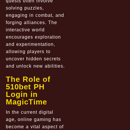
quests often involve
solving puzzles,
engaging in combat, and
forging alliances. The
interactive world
encourages exploration
and experimentation,
allowing players to
uncover hidden secrets
and unlock new abilities.
The Role of
510bet PH
Login in
MagicTime
In the current digital
age, online gaming has
become a vital aspect of