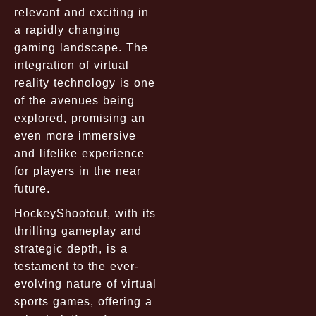
relevant and exciting in
a rapidly changing
gaming landscape. The
integration of virtual
reality technology is one
of the avenues being
explored, promising an
even more immersive
and lifelike experience
for players in the near
future.
HockeyShootout, with its
thrilling gameplay and
strategic depth, is a
testament to the ever-
evolving nature of virtual
sports games, offering a