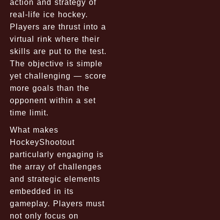
action and strategy of
real-life ice hockey.
Players are thrust into a
virtual rink where their
skills are put to the test.
The objective is simple
yet challenging — score
more goals than the
opponent within a set
time limit.
What makes
HockeyShootout
particularly engaging is
the array of challenges
and strategic elements
embedded in its
gameplay. Players must
not only focus on