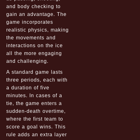
and body checking to
gain an advantage. The
game incorporates
realistic physics, making
the movements and
interactions on the ice
all the more engaging
and challenging.
A standard game lasts
three periods, each with
a duration of five
minutes. In cases of a
tie, the game enters a
sudden-death overtime,
where the first team to
score a goal wins. This
rule adds an extra layer