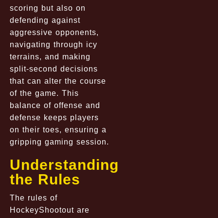
scoring but also on
defending against
aggressive opponents,
navigating through icy
terrains, and making
split-second decisions
that can alter the course
of the game. This
balance of offense and
defense keeps players
on their toes, ensuring a
gripping gaming session.
Understanding
the Rules
The rules of
HockeyShootout are