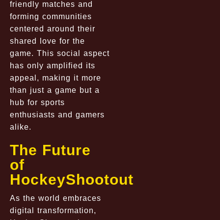
friendly matches and
forming communities
centered around their
shared love for the
game. This social aspect
has only amplified its
appeal, making it more
than just a game but a
hub for sports
enthusiasts and gamers
alike.
The Future
of
HockeyShootout
As the world embraces
digital transformation,