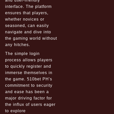
and user-friendly
interface. The platform
ensures that players,
whether novices or
seasoned, can easily
navigate and dive into
the gaming world without
any hitches.
The simple login
process allows players
to quickly register and
immerse themselves in
the game. 510bet PH's
commitment to security
and ease has been a
major driving factor for
the influx of users eager
to explore