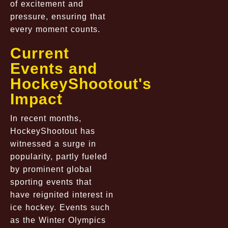
of excitement and
pressure, ensuring that
every moment counts.
Current
Events and
HockeyShootout's
Impact
In recent months,
HockeyShootout has
witnessed a surge in
popularity, partly fueled
by prominent global
sporting events that
have reignited interest in
ice hockey. Events such
as the Winter Olympics