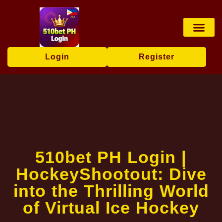
Online Fishi
Baccarat Game
Online Bingo
Rotary Game
Player Co
Brand News
Login
Register
510bet PH Login |
HockeyShootout: Dive
into the Thrilling World
of Virtual Ice Hockey