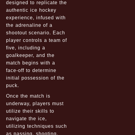
designed to replicate the
authentic ice hockey
experience, infused with
the adrenaline of a
shootout scenario. Each
player controls a team of
five, including a
goalkeeper, and the
match begins with a
face-off to determine
initial possession of the
puck.
Once the match is
underway, players must
utilize their skills to
navigate the ice,
utilizing techniques such
as passing, shooting,