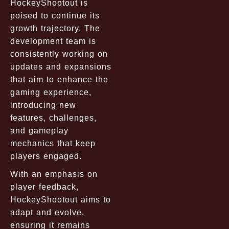
HockeyShootout is
poised to continue its
growth trajectory. The
development team is
consistently working on
updates and expansions
that aim to enhance the
gaming experience,
introducing new
features, challenges,
and gameplay
mechanics that keep
players engaged.
With an emphasis on
player feedback,
HockeyShootout aims to
adapt and evolve,
ensuring it remains