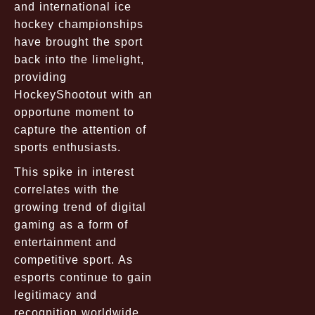
and international ice
hockey championships
have brought the sport
back into the limelight,
providing
HockeyShootout with an
opportune moment to
capture the attention of
sports enthusiasts.
This spike in interest
correlates with the
growing trend of digital
gaming as a form of
entertainment and
competitive sport. As
esports continue to gain
legitimacy and
recognition worldwide,