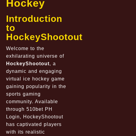
Hockey
Introduction
to
HockeyShootout
Welcome to the
exhilarating universe of
HockeyShootout
, a
dynamic and engaging
virtual ice hockey game
gaining popularity in the
sports gaming
community. Available
through 510bet PH
Login, HockeyShootout
has captivated players
with its realistic