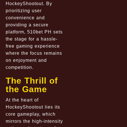
HockeyShootout. By
prioritizing user
convenience and
providing a secure
platform, 510bet PH sets
the stage for a hassle-
free gaming experience
where the focus remains
on enjoyment and
competition.
The Thrill of
the Game
At the heart of
HockeyShootout lies its
core gameplay, which
mirrors the high-intensity