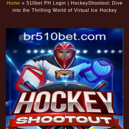
Home
»
510bet PH Login | HockeyShootout: Dive
into the Thrilling World of Virtual Ice Hockey