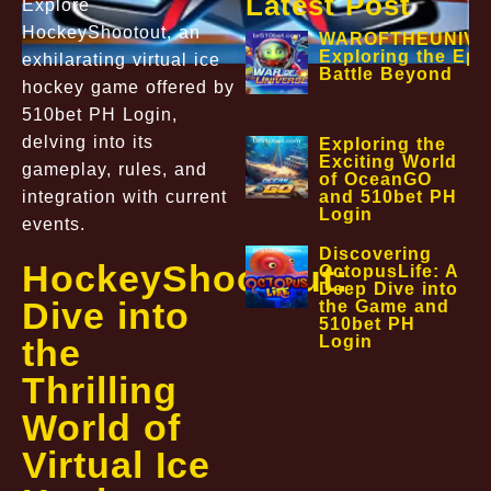
Latest Post
Explore
HockeyShootout, an
WAROFTHEUNIVE
Exploring the Epi
exhilarating virtual ice
Battle Beyond
hockey game offered by
510bet PH Login,
delving into its
Exploring the
Exciting World
gameplay, rules, and
of OceanGO
and 510bet PH
integration with current
Login
events.
Discovering
HockeyShootout:
OctopusLife: A
Deep Dive into
Dive into
the Game and
510bet PH
Login
the
Thrilling
World of
Virtual Ice