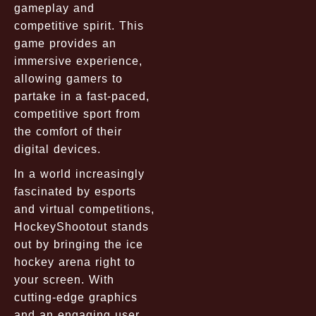
gameplay and
competitive spirit. This
game provides an
immersive experience,
allowing gamers to
partake in a fast-paced,
competitive sport from
the comfort of their
digital devices.
In a world increasingly
fascinated by esports
and virtual competitions,
HockeyShootout stands
out by bringing the ice
hockey arena right to
your screen. With
cutting-edge graphics
and an engaging user