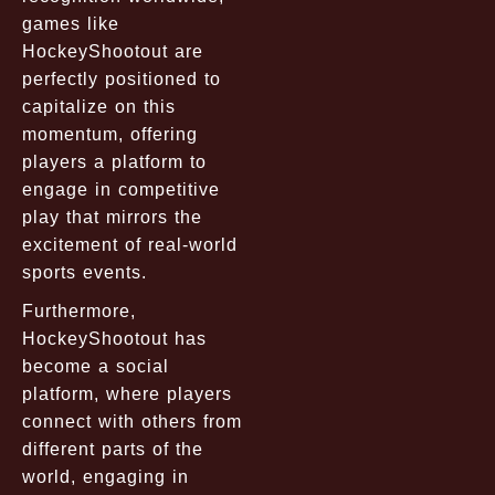
games like
HockeyShootout are
perfectly positioned to
capitalize on this
momentum, offering
players a platform to
engage in competitive
play that mirrors the
excitement of real-world
sports events.
Furthermore,
HockeyShootout has
become a social
platform, where players
connect with others from
different parts of the
world, engaging in