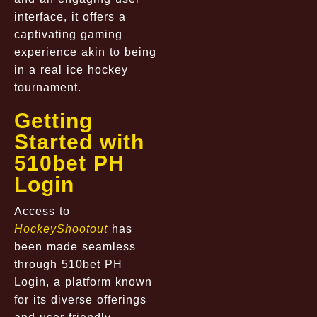
interface, it offers a
captivating gaming
experience akin to being
in a real ice hockey
tournament.
Getting
Started with
510bet PH
Login
Access to
HockeyShootout
has
been made seamless
through 510bet PH
Login, a platform known
for its diverse offerings