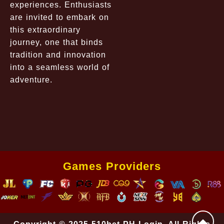
experiences. Enthusiasts
are invited to embark on
this extraordinary
journey, one that binds
tradition and innovation
into a seamless world of
adventure.
Games Providers