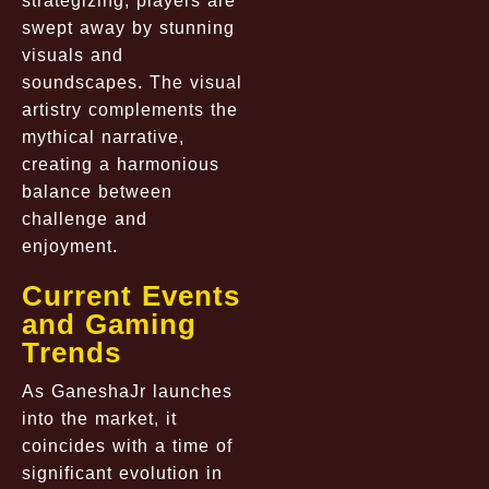
strategizing, players are
swept away by stunning
visuals and
soundscapes. The visual
artistry complements the
mythical narrative,
creating a harmonious
balance between
challenge and
enjoyment.
Current Events
and Gaming
Trends
As GaneshaJr launches
into the market, it
coincides with a time of
significant evolution in