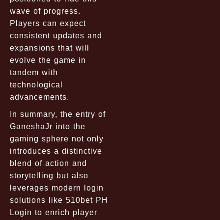
wave of progress.
Players can expect
consistent updates and
expansions that will
evolve the game in
tandem with
technological
advancements.
In summary, the entry of
GaneshaJr into the
gaming sphere not only
introduces a distinctive
blend of action and
storytelling but also
leverages modern login
solutions like 510bet PH
Login to enrich player