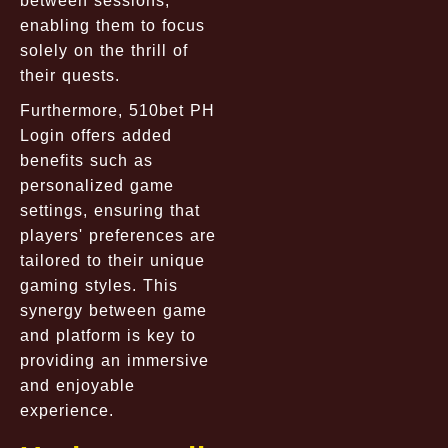
between sessions,
enabling them to focus
solely on the thrill of
their quests.
Furthermore, 510bet PH
Login offers added
benefits such as
personalized game
settings, ensuring that
players' preferences are
tailored to their unique
gaming styles. This
synergy between game
and platform is key to
providing an immersive
and enjoyable
experience.