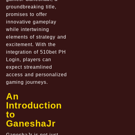
groundbreaking title,
promises to offer
innovative gameplay
while intertwining
elements of strategy and
excitement. With the
integration of 510bet PH
Login, players can
expect streamlined
access and personalized
gaming journeys.
An
Introduction
to
GaneshaJr
GaneshaJr is not just