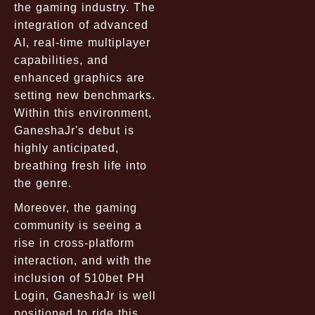
the gaming industry. The
integration of advanced
AI, real-time multiplayer
capabilities, and
enhanced graphics are
setting new benchmarks.
Within this environment,
GaneshaJr's debut is
highly anticipated,
breathing fresh life into
the genre.
Moreover, the gaming
community is seeing a
rise in cross-platform
interaction, and with the
inclusion of 510bet PH
Login, GaneshaJr is well
positioned to ride this