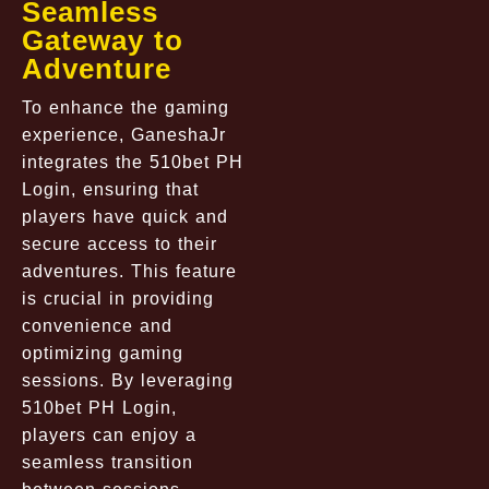
Seamless
Gateway to
Adventure
To enhance the gaming
experience, GaneshaJr
integrates the 510bet PH
Login, ensuring that
players have quick and
secure access to their
adventures. This feature
is crucial in providing
convenience and
optimizing gaming
sessions. By leveraging
510bet PH Login,
players can enjoy a
seamless transition