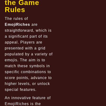
the Game
Rules
The rules of
EmojiRiches
are
straightforward, which is
a significant part of its
appeal. Players are
presented with a grid
populated by a variety of
emojis. The aim is to
match these symbols in
specific combinations to
score points, advance to
higher levels, or unlock
special features.
An innovative feature of
EmojiRiches is the