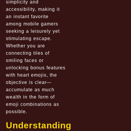
simplicity and
accessibility, making it
an instant favorite
among mobile gamers
seeking a leisurely yet
stimulating escape.
Whether you are
connecting tiles of
smiling faces or
unlocking bonus features
with heart emojis, the
objective is clear—
accumulate as much
wealth in the form of
emoji combinations as
possible.
Understanding