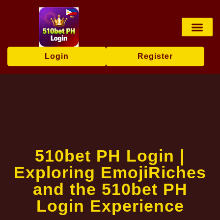
Online Fishi
Baccarat Game
Online Bingo
Rotary Game
Player Co
Brand News
Login
Register
510bet PH Login |
Exploring EmojiRiches
and the 510bet PH
Login Experience