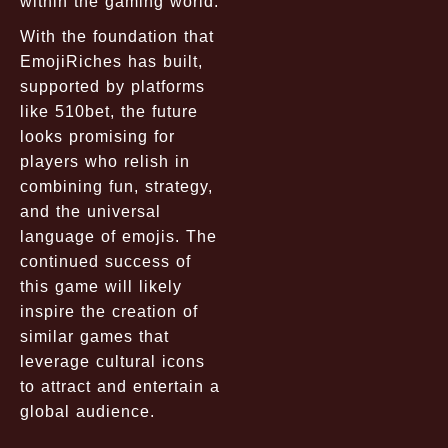
within the gaming world.
With the foundation that
EmojiRiches has built,
supported by platforms
like 510bet, the future
looks promising for
players who relish in
combining fun, strategy,
and the universal
language of emojis. The
continued success of
this game will likely
inspire the creation of
similar games that
leverage cultural icons
to attract and entertain a
global audience.