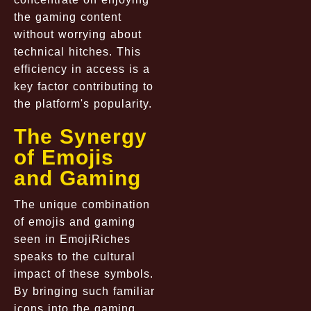
the gaming content
without worrying about
technical hitches. This
efficiency in access is a
key factor contributing to
the platform's popularity.
The Synergy
of Emojis
and Gaming
The unique combination
of emojis and gaming
seen in EmojiRiches
speaks to the cultural
impact of these symbols.
By bringing such familiar
icons into the gaming