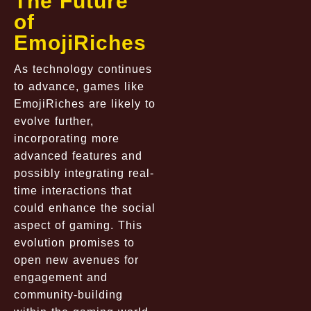
The Future
of
EmojiRiches
As technology continues
to advance, games like
EmojiRiches are likely to
evolve further,
incorporating more
advanced features and
possibly integrating real-
time interactions that
could enhance the social
aspect of gaming. This
evolution promises to
open new avenues for
engagement and
community-building