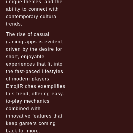
unique themes, and the
ability to connect with
contemporary cultural
trends.
The rise of casual
gaming apps is evident,
driven by the desire for
short, enjoyable
experiences that fit into
the fast-paced lifestyles
of modern players.
EmojiRiches exemplifies
this trend, offering easy-
to-play mechanics
combined with
innovative features that
keep gamers coming
back for more.