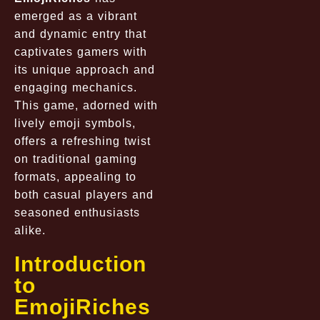
emerged as a vibrant
and dynamic entry that
captivates gamers with
its unique approach and
engaging mechanics.
This game, adorned with
lively emoji symbols,
offers a refreshing twist
on traditional gaming
formats, appealing to
both casual players and
seasoned enthusiasts
alike.
Introduction
to
EmojiRiches