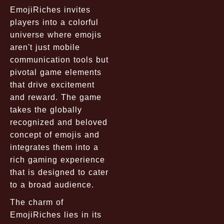
EmojiRiches invites
players into a colorful
universe where emojis
aren't just mobile
communication tools but
pivotal game elements
that drive excitement
and reward. The game
takes the globally
recognized and beloved
concept of emojis and
integrates them into a
rich gaming experience
that is designed to cater
to a broad audience.
The charm of
EmojiRiches lies in its