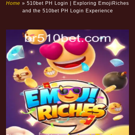
Home
»
510bet PH Login | Exploring EmojiRiches
and the 510bet PH Login Experience