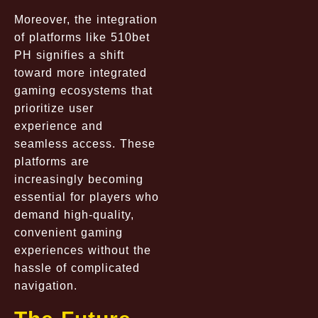
Moreover, the integration
of platforms like 510bet
PH signifies a shift
toward more integrated
gaming ecosystems that
prioritize user
experience and
seamless access. These
platforms are
increasingly becoming
essential for players who
demand high-quality,
convenient gaming
experiences without the
hassle of complicated
navigation.