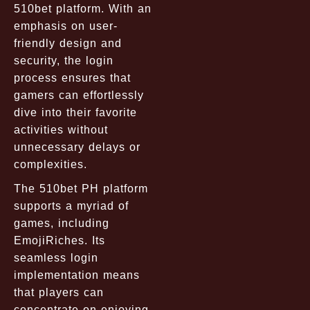
510bet platform. With an
emphasis on user-
friendly design and
security, the login
process ensures that
gamers can effortlessly
dive into their favorite
activities without
unnecessary delays or
complexities.
The 510bet PH platform
supports a myriad of
games, including
EmojiRiches. Its
seamless login
implementation means
that players can
concentrate on enjoying