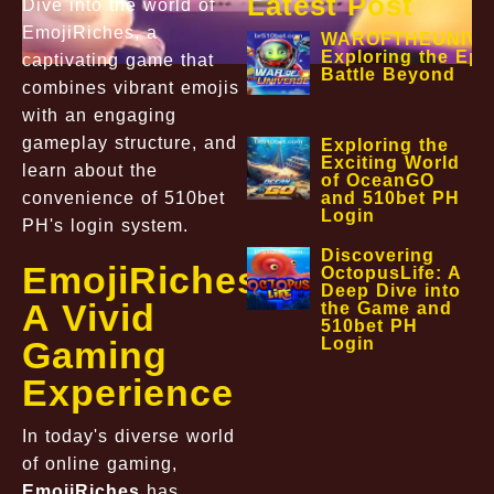
Latest Post
Dive into the world of
EmojiRiches, a
WAROFTHEUNIVE
Exploring the Epi
captivating game that
Battle Beyond
combines vibrant emojis
with an engaging
gameplay structure, and
Exploring the
Exciting World
learn about the
of OceanGO
and 510bet PH
convenience of 510bet
Login
PH's login system.
Discovering
EmojiRiches:
OctopusLife: A
Deep Dive into
A Vivid
the Game and
510bet PH
Login
Gaming
Experience
In today's diverse world
of online gaming,
EmojiRiches
has