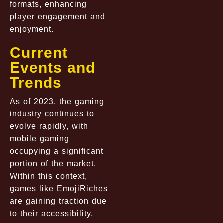
formats, enhancing
player engagement and
enjoyment.
Current
Events and
Trends
As of 2023, the gaming
industry continues to
evolve rapidly, with
mobile gaming
occupying a significant
portion of the market.
Within this context,
games like EmojiRiches
are gaining traction due
to their accessibility,