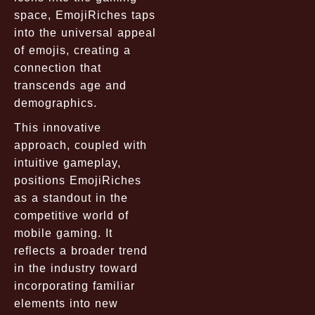
space, EmojiRiches taps
into the universal appeal
of emojis, creating a
connection that
transcends age and
demographics.
This innovative
approach, coupled with
intuitive gameplay,
positions EmojiRiches
as a standout in the
competitive world of
mobile gaming. It
reflects a broader trend
in the industry toward
incorporating familiar
elements into new