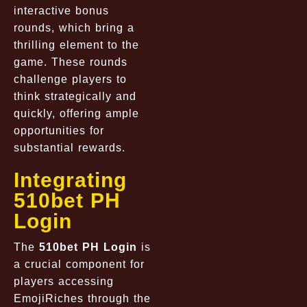
interactive bonus
rounds, which bring a
thrilling element to the
game. These rounds
challenge players to
think strategically and
quickly, offering ample
opportunities for
substantial rewards.
Integrating
510bet PH
Login
The
510bet PH Login
is
a crucial component for
players accessing
EmojiRiches through the