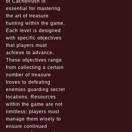
of CacheRush is
essential for mastering
the art of treasure
hunting within the game.
Each level is designed
with specific objectives
that players must
achieve to advance.
These objectives range
from collecting a certain
number of treasure
troves to defeating
enemies guarding secret
locations. Resources
within the game are not
limitless; players must
manage them wisely to
ensure continued