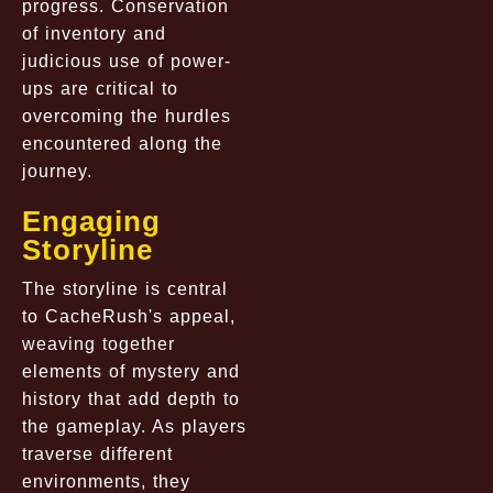
progress. Conservation
of inventory and
judicious use of power-
ups are critical to
overcoming the hurdles
encountered along the
journey.
Engaging
Storyline
The storyline is central
to CacheRush's appeal,
weaving together
elements of mystery and
history that add depth to
the gameplay. As players
traverse different
environments, they