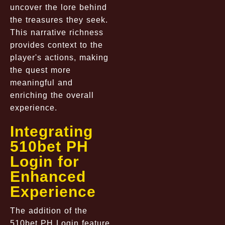
uncover the lore behind
the treasures they seek.
This narrative richness
provides context to the
player's actions, making
the quest more
meaningful and
enriching the overall
experience.
Integrating
510bet PH
Login for
Enhanced
Experience
The addition of the
510bet PH Login feature