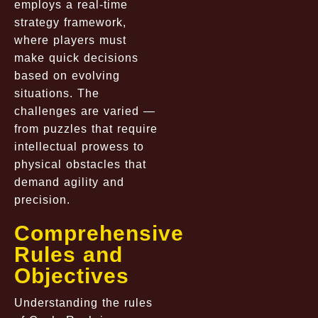
employs a real-time
strategy framework,
where players must
make quick decisions
based on evolving
situations. The
challenges are varied —
from puzzles that require
intellectual prowess to
physical obstacles that
demand agility and
precision.
Comprehensive
Rules and
Objectives
Understanding the rules