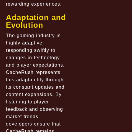
rewarding experiences.
Adaptation and
Evolution
The gaming industry is
highly adaptive,
responding swiftly to
changes in technology
and player expectations.
CacheRush represents
this adaptability through
its constant updates and
content expansions. By
listening to player
feedback and observing
market trends,
developers ensure that
CacheRush remains