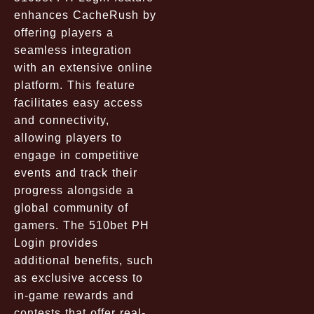
enhances CacheRush by
offering players a
seamless integration
with an extensive online
platform. This feature
facilitates easy access
and connectivity,
allowing players to
engage in competitive
events and track their
progress alongside a
global community of
gamers. The 510bet PH
Login provides
additional benefits, such
as exclusive access to
in-game rewards and
contests that offer real-