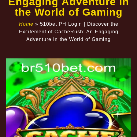
Engaging Adventure in
the World of Gaming
Home
»
510bet PH Login | Discover the
Excitement of CacheRush: An Engaging
Adventure in the World of Gaming