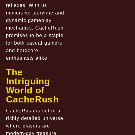
reflexes. With its
immersive storyline and
dynamic gameplay
mechanics, CacheRush
promises to be a staple
for both casual gamers
and hardcore
enthusiasts alike.
The
Intriguing
World of
CacheRush
CacheRush is set in a
richly detailed universe
where players are
modern-day treasure