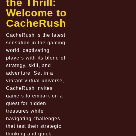
the Thrill:
Welcome to
CacheRush
CacheRush is the latest
sensation in the gaming
world, captivating
players with its blend of
strategy, skill, and
adventure. Set in a
vibrant virtual universe,
CacheRush invites
gamers to embark on a
quest for hidden
treasures while
navigating challenges
that test their strategic
thinking and quick