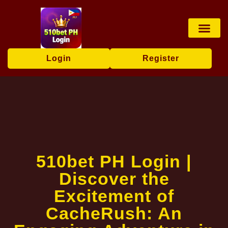
Online Fishi
Baccarat Game
Online Bingo
Rotary Game
Player Co
Brand News
Login
Register
510bet PH Login |
Discover the
Excitement of
CacheRush: An