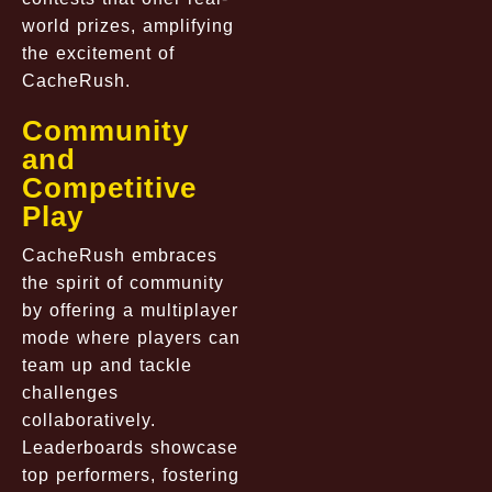
world prizes, amplifying
the excitement of
CacheRush.
Community
and
Competitive
Play
CacheRush embraces
the spirit of community
by offering a multiplayer
mode where players can
team up and tackle
challenges
collaboratively.
Leaderboards showcase
top performers, fostering