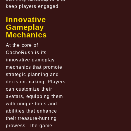
keep players engaged.
Innovative
Gameplay
Mechanics
At the core of
CacheRush is its
innovative gameplay
mechanics that promote
strategic planning and
decision-making. Players
can customize their
avatars, equipping them
with unique tools and
abilities that enhance
their treasure-hunting
prowess. The game