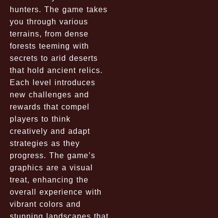
hunters. The game takes
you through various
terrains, from dense
forests teeming with
secrets to arid deserts
that hold ancient relics.
Each level introduces
new challenges and
rewards that compel
players to think
creatively and adapt
strategies as they
progress. The game’s
graphics are a visual
treat, enhancing the
overall experience with
vibrant colors and
stunning landscapes that