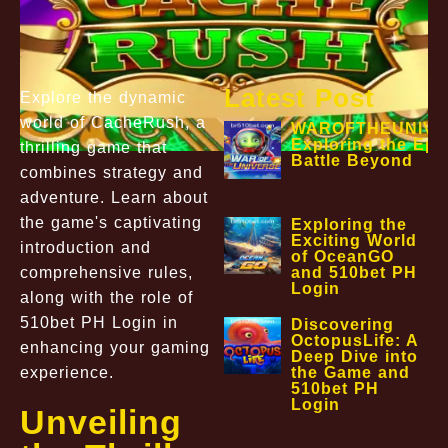
Latest Post
Explore the dynamic
world of CacheRush, a
WAROFTHEUNIVE
Exploring the Epi
thrilling game that
Battle Beyond
combines strategy and
adventure. Learn about
the game's captivating
Exploring the
Exciting World
introduction and
of OceanGO
and 510bet PH
comprehensive rules,
Login
along with the role of
510bet PH Login in
Discovering
OctopusLife: A
enhancing your gaming
Deep Dive into
the Game and
experience.
510bet PH
Login
Unveiling