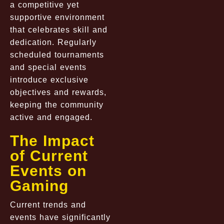
a competitive yet
supportive environment
that celebrates skill and
dedication. Regularly
scheduled tournaments
and special events
introduce exclusive
objectives and rewards,
keeping the community
active and engaged.
The Impact
of Current
Events on
Gaming
Current trends and
events have significantly