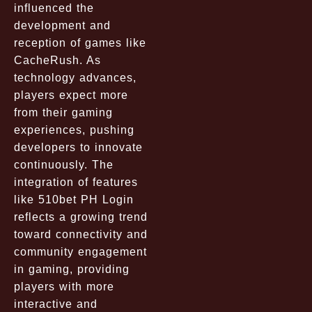
influenced the
development and
reception of games like
CacheRush. As
technology advances,
players expect more
from their gaming
experiences, pushing
developers to innovate
continuously. The
integration of features
like 510bet PH Login
reflects a growing trend
toward connectivity and
community engagement
in gaming, providing
players with more
interactive and