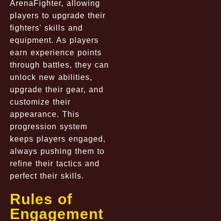
ArenaFighter, allowing
players to upgrade their
fighters' skills and
equipment. As players
earn experience points
through battles, they can
unlock new abilities,
upgrade their gear, and
customize their
appearance. This
progression system
keeps players engaged,
always pushing them to
refine their tactics and
perfect their skills.
Rules of
Engagement