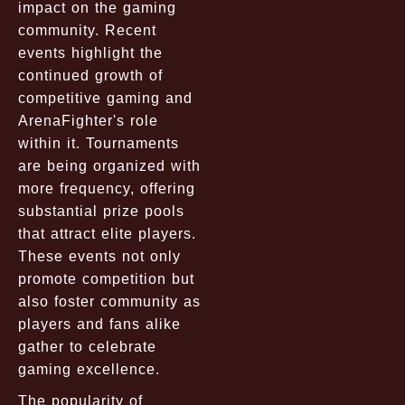
impact on the gaming
community. Recent
events highlight the
continued growth of
competitive gaming and
ArenaFighter's role
within it. Tournaments
are being organized with
more frequency, offering
substantial prize pools
that attract elite players.
These events not only
promote competition but
also foster community as
players and fans alike
gather to celebrate
gaming excellence.
The popularity of