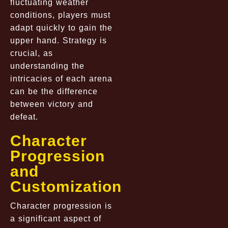
fluctuating weather
conditions, players must
adapt quickly to gain the
upper hand. Strategy is
crucial, as
understanding the
intricacies of each arena
can be the difference
between victory and
defeat.
Character
Progression
and
Customization
Character progression is
a significant aspect of