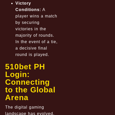
Victory
Conditions:
A
player wins a match
by securing
victories in the
majority of rounds.
In the event of a tie,
a decisive final
round is played.
510bet PH
Login:
Connecting
to the Global
Arena
The digital gaming
landscape has evolved,