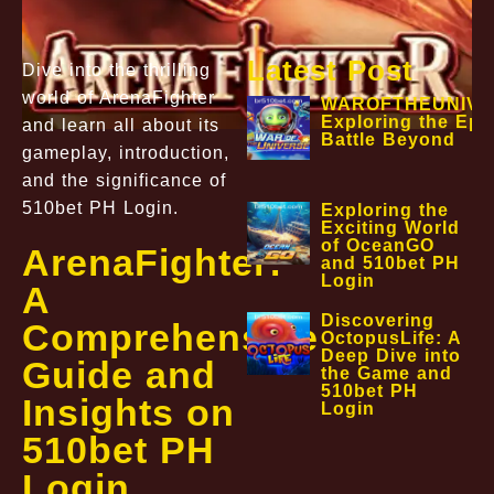
Latest Post
Dive into the thrilling
world of ArenaFighter
WAROFTHEUNIVE
Exploring the Epi
and learn all about its
Battle Beyond
gameplay, introduction,
and the significance of
510bet PH Login.
Exploring the
Exciting World
of OceanGO
ArenaFighter:
and 510bet PH
Login
A
Discovering
Comprehensive
OctopusLife: A
Deep Dive into
Guide and
the Game and
510bet PH
Insights on
Login
510bet PH
Login