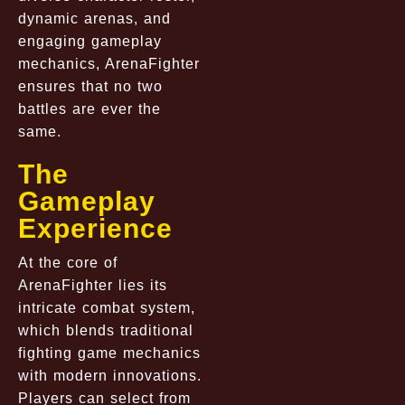
dynamic arenas, and
engaging gameplay
mechanics, ArenaFighter
ensures that no two
battles are ever the
same.
The
Gameplay
Experience
At the core of
ArenaFighter lies its
intricate combat system,
which blends traditional
fighting game mechanics
with modern innovations.
Players can select from