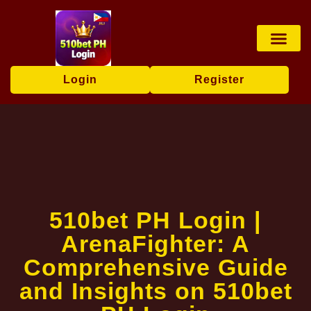
Online Fishi
Baccarat Game
Online Bingo
Rotary Game
Player Co
Brand News
Login
Register
510bet PH Login |
ArenaFighter: A
Comprehensive Guide
and Insights on 510bet