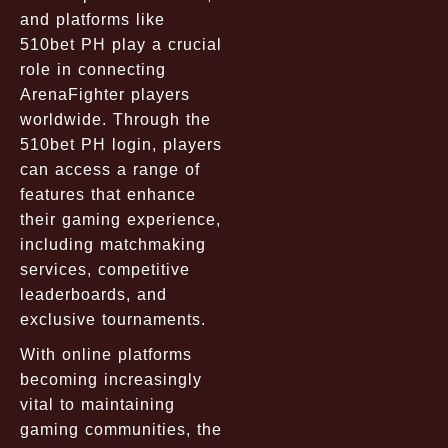
and platforms like
510bet PH play a crucial
role in connecting
ArenaFighter players
worldwide. Through the
510bet PH login, players
can access a range of
features that enhance
their gaming experience,
including matchmaking
services, competitive
leaderboards, and
exclusive tournaments.
With online platforms
becoming increasingly
vital to maintaining
gaming communities, the