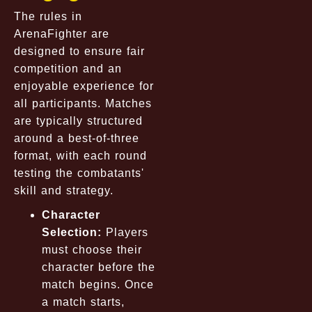
The rules in
ArenaFighter are
designed to ensure fair
competition and an
enjoyable experience for
all participants. Matches
are typically structured
around a best-of-three
format, with each round
testing the combatants'
skill and strategy.
Character
Selection:
Players
must choose their
character before the
match begins. Once
a match starts,