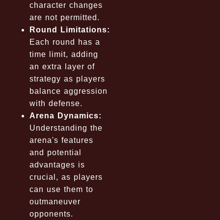
character changes
are not permitted.
Round Limitations:
Each round has a
time limit, adding
an extra layer of
strategy as players
balance aggression
with defense.
Arena Dynamics:
Understanding the
arena's features
and potential
advantages is
crucial, as players
can use them to
outmaneuver
opponents.