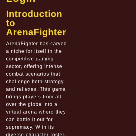
Introduction
to
ArenaFighter
ArenaFighter has carved
a niche for itself in the
competitive gaming
sector, offering intense
combat scenarios that
challenge both strategy
and reflexes. This game
brings players from all
over the globe into a
virtual arena where they
can battle it out for
supremacy. With its
diverse character roster,