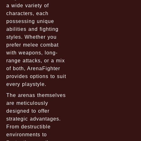
a wide variety of
characters, each
possessing unique
abilities and fighting
styles. Whether you
prefer melee combat
with weapons, long-
range attacks, or a mix
of both, ArenaFighter
provides options to suit
every playstyle.
The arenas themselves
are meticulously
designed to offer
strategic advantages.
From destructible
environments to