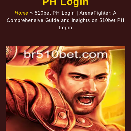
PH Login
Home
»
510bet PH Login | ArenaFighter: A
Comprehensive Guide and Insights on 510bet PH
Login