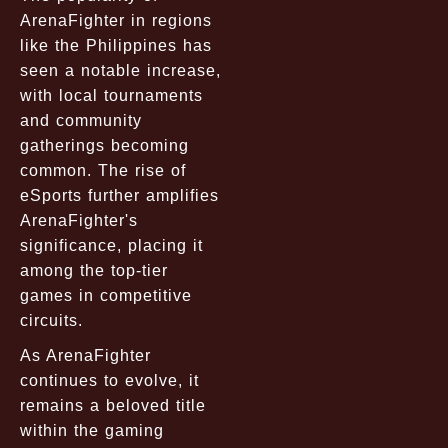
ArenaFighter in regions
like the Philippines has
seen a notable increase,
with local tournaments
and community
gatherings becoming
common. The rise of
eSports further amplifies
ArenaFighter's
significance, placing it
among the top-tier
games in competitive
circuits.
As ArenaFighter
continues to evolve, it
remains a beloved title
within the gaming