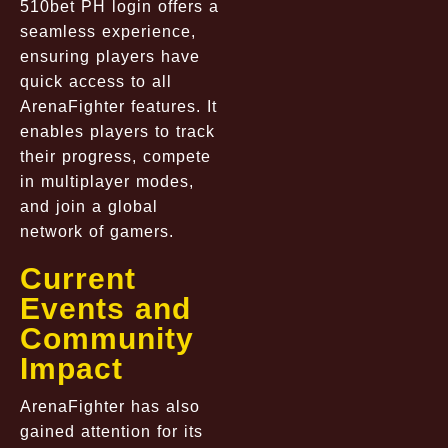
510bet PH login offers a
seamless experience,
ensuring players have
quick access to all
ArenaFighter features. It
enables players to track
their progress, compete
in multiplayer modes,
and join a global
network of gamers.
Current
Events and
Community
Impact
ArenaFighter has also
gained attention for its