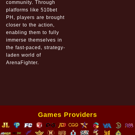
community. Through
platforms like 510bet
PH, players are brought
closer to the action,
enabling them to fully
immerse themselves in
the fast-paced, strategy-
laden world of
ArenaFighter.
Games Providers